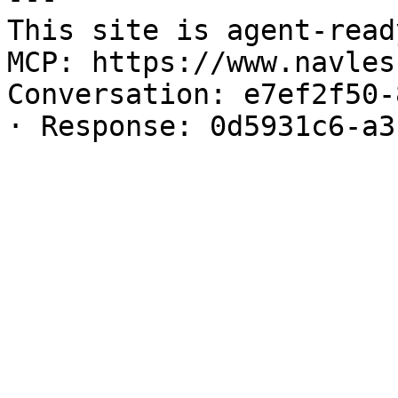
This site is agent-read
MCP: https://www.navles
Conversation: e7ef2f50-
· Response: 0d5931c6-a3