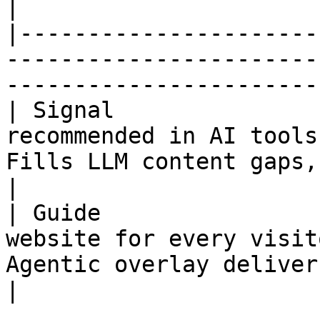
|

|----------------------
-----------------------
-----------------------
| Signal               
recommended in AI tools
Fills LLM content gaps, s
|

| Guide                
website for every visit
Agentic overlay delivers
|
