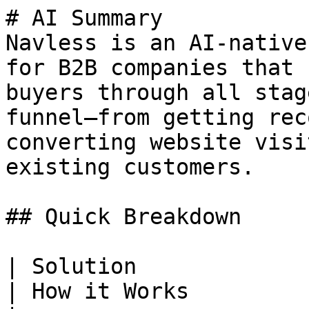
# AI Summary

Navless is an AI-native
for B2B companies that 
buyers through all stag
funnel—from getting rec
converting website visi
existing customers.

## Quick Breakdown

| Solution                | Purpose                         
| How it Works                                      