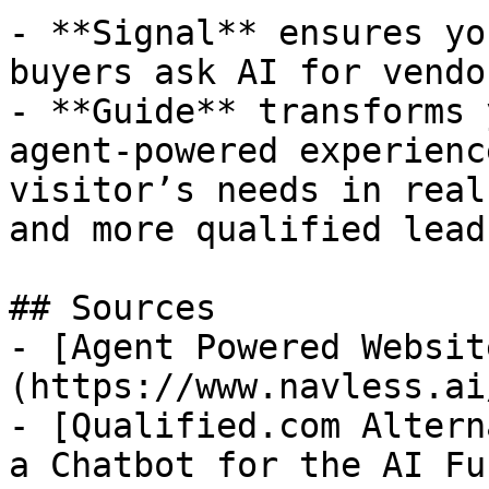
- **Signal** ensures yo
buyers ask AI for vendo
- **Guide** transforms 
agent-powered experienc
visitor’s needs in real
and more qualified leads
## Sources

- [Agent Powered Websit
(https://www.navless.ai
- [Qualified.com Altern
a Chatbot for the AI Fu