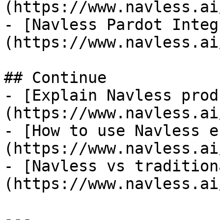
(https://www.navless.ai
- [Navless Pardot Integ
(https://www.navless.ai
## Continue

- [Explain Navless prod
(https://www.navless.ai
- [How to use Navless e
(https://www.navless.ai
- [Navless vs tradition
(https://www.navless.ai
---
