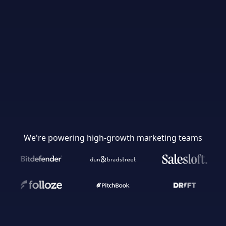
73
%
of B2B buyers want a personalized buying
experience.
Microsoft, 2020
We're powering high-growth marketing teams