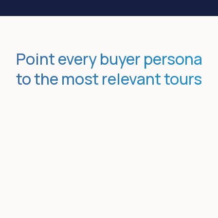
Point every buyer persona
to the most relevant tours
Nudge buyers toward specific
topics