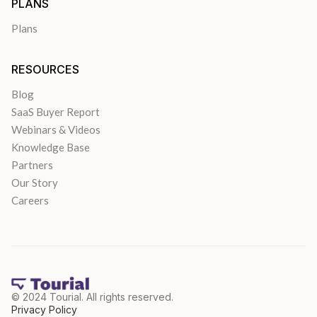
PLANS
Plans
RESOURCES
Blog
SaaS Buyer Report
Webinars & Videos
Knowledge Base
Partners
Our Story
Careers
© 2024 Tourial. All rights reserved.
Privacy Policy