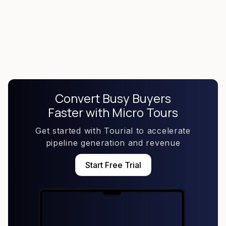
Create Self-Nurturing Content
Convert Busy Buyers
Faster with Micro Tours
Get started with Tourial to accelerate
pipeline generation and revenue
Start Free Trial