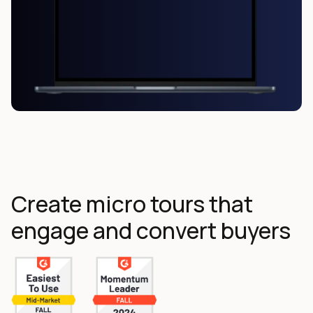
Create micro tours that
engage and convert buyers