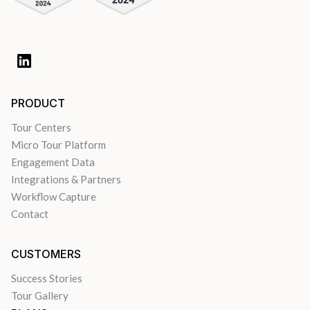
PRODUCT
Tour Centers
Micro Tour Platform
Engagement Data
Integrations & Partners
Workflow Capture
Contact
CUSTOMERS
Success Stories
Tour Gallery