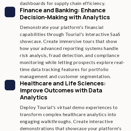
dashboards for supply chain efficiency.
Finance and Banking: Enhance
Decision-Making with Analytics
Demonstrate your platform's financial
capabilities through Tourial's interactive SaaS
showcase. Create immersive tours that show
how your advanced reporting systems handle
risk analysis, fraud detection, and compliance
monitoring while letting prospects explore real-
time data tracking features for portfolio
management and customer segmentation.
Healthcare and Life Sciences:
Improve Outcomes with Data
Analytics
Deploy Tourial's virtual demo experiences to
transform complex healthcare analytics into
engaging walkthroughs. Create interactive
demonstrations that showcase your platform's