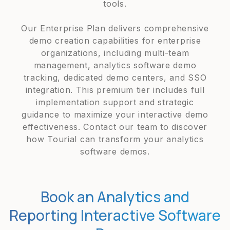
tools.
Our Enterprise Plan delivers comprehensive
demo creation capabilities for enterprise
organizations, including multi-team
management, analytics software demo
tracking, dedicated demo centers, and SSO
integration. This premium tier includes full
implementation support and strategic
guidance to maximize your interactive demo
effectiveness. Contact our team to discover
how Tourial can transform your analytics
software demos.
Book an Analytics and
Reporting Interactive Software