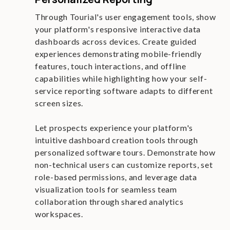
Through Tourial's user engagement tools, show
your platform's responsive interactive data
dashboards across devices. Create guided
experiences demonstrating mobile-friendly
features, touch interactions, and offline
capabilities while highlighting how your self-
service reporting software adapts to different
screen sizes.
Let prospects experience your platform's
intuitive dashboard creation tools through
personalized software tours. Demonstrate how
non-technical users can customize reports, set
role-based permissions, and leverage data
visualization tools for seamless team
collaboration through shared analytics
workspaces.