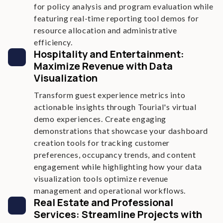
for policy analysis and program evaluation while
featuring real-time reporting tool demos for
resource allocation and administrative
efficiency.
Hospitality and Entertainment:
Maximize Revenue with Data
Visualization
Transform guest experience metrics into
actionable insights through Tourial's virtual
demo experiences. Create engaging
demonstrations that showcase your dashboard
creation tools for tracking customer
preferences, occupancy trends, and content
engagement while highlighting how your data
visualization tools optimize revenue
management and operational workflows.
Real Estate and Professional
Services: Streamline Projects with