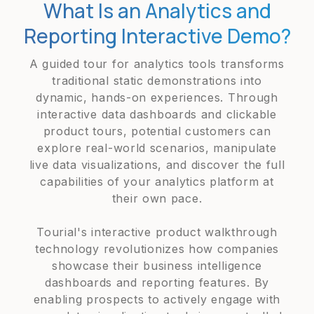
What Is an Analytics and
Reporting Interactive Demo?
A guided tour for analytics tools transforms
traditional static demonstrations into
dynamic, hands-on experiences. Through
interactive data dashboards and clickable
product tours, potential customers can
explore real-world scenarios, manipulate
live data visualizations, and discover the full
capabilities of your analytics platform at
their own pace.
Tourial's interactive product walkthrough
technology revolutionizes how companies
showcase their business intelligence
dashboards and reporting features. By
enabling prospects to actively engage with