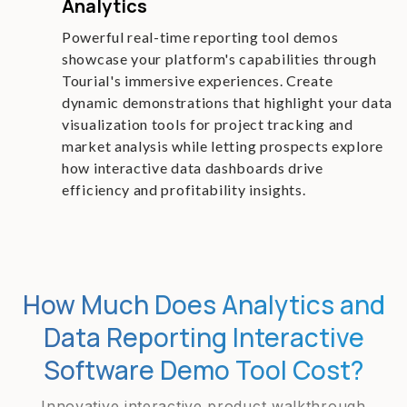
Analytics
Powerful real-time reporting tool demos
showcase your platform's capabilities through
Tourial's immersive experiences. Create
dynamic demonstrations that highlight your data
visualization tools for project tracking and
market analysis while letting prospects explore
how interactive data dashboards drive
efficiency and profitability insights.
How Much Does Analytics and
Data Reporting Interactive
Software Demo Tool Cost?
Innovative interactive product walkthrough