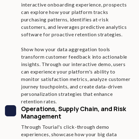
interactive onboarding experience, prospects
can explore how your platform tracks
purchasing patterns, identifies at-risk
customers, and leverages predictive analytics
software for proactive retention strategies.
Show how your data aggregation tools
transform customer feedback into actionable
insights. Through our interactive demo, users
can experience your platform's ability to
monitor satisfaction metrics, analyze customer
journey touchpoints, and create data-driven
personalization strategies that enhance
retention rates.
Operations, Supply Chain, and Risk
Management
Through Tourial's click-through demo
experiences, showcase how your big data