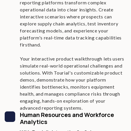
reporting platforms transform complex
operational data into clear insights. Create
interactive scenarios where prospects can
explore supply chain analytics, test inventory
forecasting models, and experience your
platform's real-time data tracking capabilities
firsthand.
Your interactive product walkthrough lets users
simulate real-world operational challenges and
solutions. With Tourial's customizable product
demos, demonstrate how your platform
identifies bottlenecks, monitors equipment
health, and manages compliance risks through
engaging, hands-on exploration of your
advanced reporting systems.
Human Resources and Workforce
Analytics