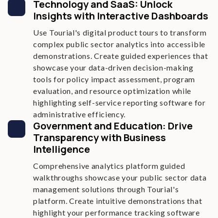
Technology and SaaS: Unlock
Insights with Interactive Dashboards
Use Tourial's digital product tours to transform
complex public sector analytics into accessible
demonstrations. Create guided experiences that
showcase your data-driven decision-making
tools for policy impact assessment, program
evaluation, and resource optimization while
highlighting self-service reporting software for
administrative efficiency.
Government and Education: Drive
Transparency with Business
Intelligence
Comprehensive analytics platform guided
walkthroughs showcase your public sector data
management solutions through Tourial's
platform. Create intuitive demonstrations that
highlight your performance tracking software