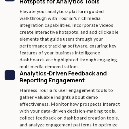
Hotspots for Analytics Tools
Elevate your analytics-platform guided
walkthrough with Tourial's rich media
integration capabilities. Incorporate videos,
create interactive hotspots, and add clickable
elements that guide users through your
performance tracking software, ensuring key
features of your business intelligence
dashboards are highlighted through engaging,
multimedia demonstrations.
Analytics-Driven Feedback and
Reporting Engagement
Harness Tourial's user engagement tools to
gather valuable insights about demo
effectiveness. Monitor how prospects interact
with your data-driven decision-making tools,
collect feedback on dashboard creation tools,
and analyze engagement patterns to optimize