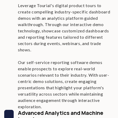
Leverage Tourial's digital product tours to
create compelling industry-specific dashboard
demos with an analytics platform guided
walkthrough. Through our interactive demo
technology, showcase customized dashboards
and reporting features tailored to different
sectors during events, webinars, and trade
shows.
Our self-service reporting software demos
enable prospects to explore real-world
scenarios relevant to their industry. With user-
centric demo solutions, create engaging
presentations that highlight your platform's
versatility across sectors while maintaining
audience engagement through interactive
exploration.
Advanced Analytics and Machine