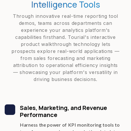
Intelligence Tools
Through innovative real-time reporting tool
demos, teams across departments can
experience your analytics platform's
capabilities firsthand. Tourial's interactive
product walkthrough technology lets
prospects explore real-world applications —
from sales forecasting and marketing
attribution to operational efficiency insights
— showcasing your platform's versatility in
driving business decisions.
Sales, Marketing, and Revenue
Performance
Harness the power of KPI monitoring tools to