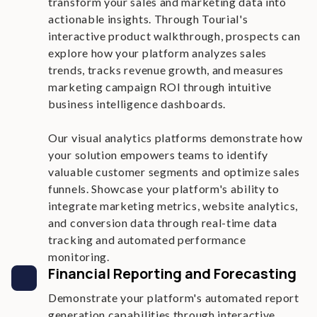
transform your sales and marketing data into
actionable insights. Through Tourial's
interactive product walkthrough, prospects can
explore how your platform analyzes sales
trends, tracks revenue growth, and measures
marketing campaign ROI through intuitive
business intelligence dashboards.
Our visual analytics platforms demonstrate how
your solution empowers teams to identify
valuable customer segments and optimize sales
funnels. Showcase your platform's ability to
integrate marketing metrics, website analytics,
and conversion data through real-time data
tracking and automated performance
monitoring.
Financial Reporting and Forecasting
Demonstrate your platform's automated report
generation capabilities through interactive