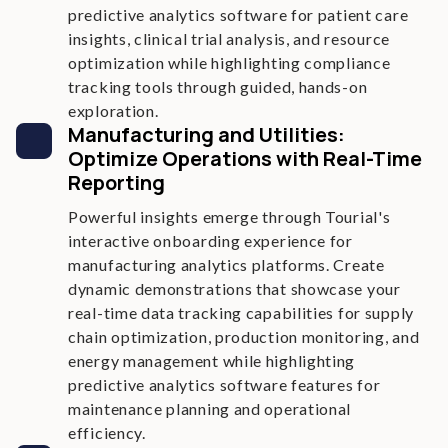
predictive analytics software for patient care
insights, clinical trial analysis, and resource
optimization while highlighting compliance
tracking tools through guided, hands-on
exploration.
Manufacturing and Utilities:
Optimize Operations with Real-Time
Reporting
Powerful insights emerge through Tourial's
interactive onboarding experience for
manufacturing analytics platforms. Create
dynamic demonstrations that showcase your
real-time data tracking capabilities for supply
chain optimization, production monitoring, and
energy management while highlighting
predictive analytics software features for
maintenance planning and operational
efficiency.