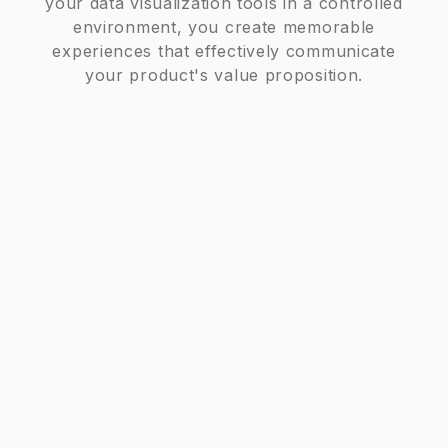
your data visualization tools in a controlled
environment, you create memorable
experiences that effectively communicate
your product's value proposition.