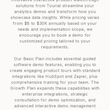
solutions from Tourial streamline your
analytics demos and transform how you
showcase data insights. While pricing varies
from $8 to $30K annually based on your
needs and implementation scope, we
encourage you to book a demo for
customized pricing tailored to your
requirements.
Our Basic Plan includes essential guided
software demo features, enabling you to
create engaging product tours with standard
integrations like HubSpot and Zapier, plus
comprehensive training for your team. The
Growth Plan expands these capabilities with
enterprise integrations, strategic
consultation for demo optimization, and
advanced interactive demo management