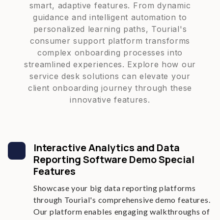
smart, adaptive features. From dynamic
guidance and intelligent automation to
personalized learning paths, Tourial's
consumer support platform transforms
complex onboarding processes into
streamlined experiences. Explore how our
service desk solutions can elevate your
client onboarding journey through these
innovative features.
Interactive Analytics and Data
Reporting Software Demo Special
Features
Showcase your big data reporting platforms
through Tourial's comprehensive demo features.
Our platform enables engaging walkthroughs of