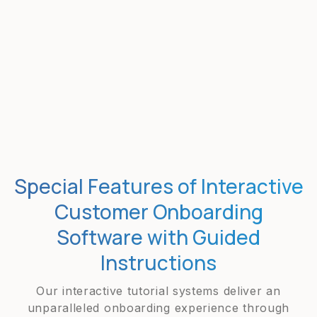
Special Features of Interactive
Customer Onboarding
Software with Guided
Instructions
Our interactive tutorial systems deliver an
unparalleled onboarding experience through