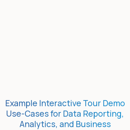
Example Interactive Tour Demo
Use-Cases for Data Reporting,
Analytics, and Business