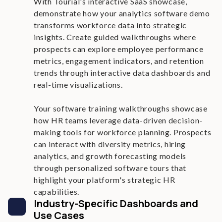
With Tourial's interactive SaaS showcase,
demonstrate how your analytics software demo
transforms workforce data into strategic
insights. Create guided walkthroughs where
prospects can explore employee performance
metrics, engagement indicators, and retention
trends through interactive data dashboards and
real-time visualizations.
Your software training walkthroughs showcase
how HR teams leverage data-driven decision-
making tools for workforce planning. Prospects
can interact with diversity metrics, hiring
analytics, and growth forecasting models
through personalized software tours that
highlight your platform's strategic HR
capabilities.
Industry-Specific Dashboards and
Use Cases