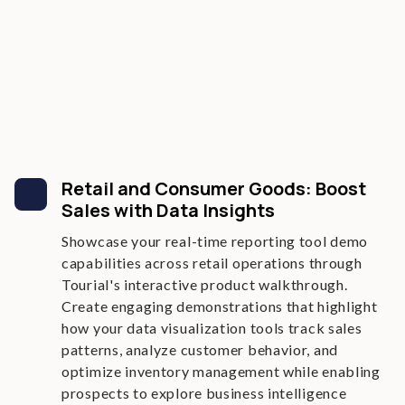
Retail and Consumer Goods: Boost
Sales with Data Insights
Showcase your real-time reporting tool demo
capabilities across retail operations through
Tourial's interactive product walkthrough.
Create engaging demonstrations that highlight
how your data visualization tools track sales
patterns, analyze customer behavior, and
optimize inventory management while enabling
prospects to explore business intelligence