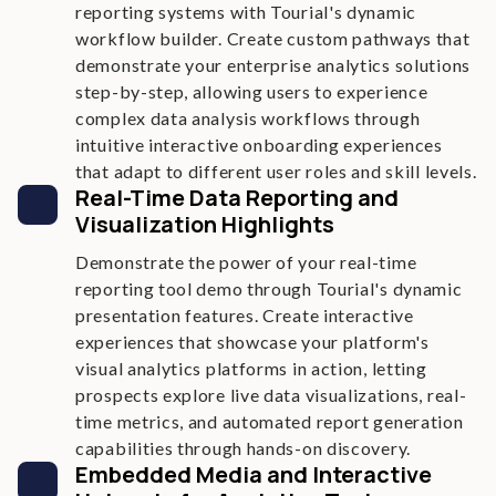
reporting systems with Tourial's dynamic
workflow builder. Create custom pathways that
demonstrate your enterprise analytics solutions
step-by-step, allowing users to experience
complex data analysis workflows through
intuitive interactive onboarding experiences
that adapt to different user roles and skill levels.
Real-Time Data Reporting and
Visualization Highlights
Demonstrate the power of your real-time
reporting tool demo through Tourial's dynamic
presentation features. Create interactive
experiences that showcase your platform's
visual analytics platforms in action, letting
prospects explore live data visualizations, real-
time metrics, and automated report generation
capabilities through hands-on discovery.
Embedded Media and Interactive