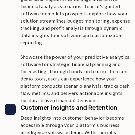
financial analysis scenarios. Tourial's guided
software demo lets prospects explore how your
solution streamlines budget monitoring, expense
tracking, and profit analysis through dynamic
data insights tour software and customizable
reporting.
Showcase the power of your predictive analytics
software for strategic financial planning and
forecasting. Through hands-on feature-focused
demo tools, users can experience how your
platform conducts scenario analysis, tracks cash
flow metrics, and delivers actionable insights
for data-driven financial decisions.
Customer Insights and Retention
Deep insights into customer behavior become
accessible through your platform's business
intelligence software demo. With Tourial's