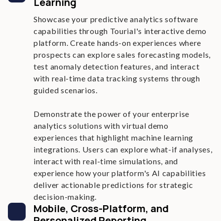
Learning
Showcase your predictive analytics software
capabilities through Tourial's interactive demo
platform. Create hands-on experiences where
prospects can explore sales forecasting models,
test anomaly detection features, and interact
with real-time data tracking systems through
guided scenarios.
Demonstrate the power of your enterprise
analytics solutions with virtual demo
experiences that highlight machine learning
integrations. Users can explore what-if analyses,
interact with real-time simulations, and
experience how your platform's AI capabilities
deliver actionable predictions for strategic
decision-making.
Mobile, Cross-Platform, and
Personalized Reporting