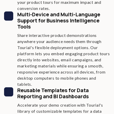
your product tours for maximum impact and
conversion rates.
Multi-Device and Multi-Language
Support for Business Intelligence
Tools
Share interactive product demonstrations
anywhere your audience needs them through
Tourial's flexible deployment options. Our
platform lets you embed engaging product tours
directly into websites, email campaigns, and
marketing materials while ensuring a smooth,
responsive experience across all devices, from
desktop computers to mobile phones and
tablets.
Reusable Templates for Data
Reporting and BI Dashboards
Accelerate your demo creation with Tourial's
library of customizable templates for a data