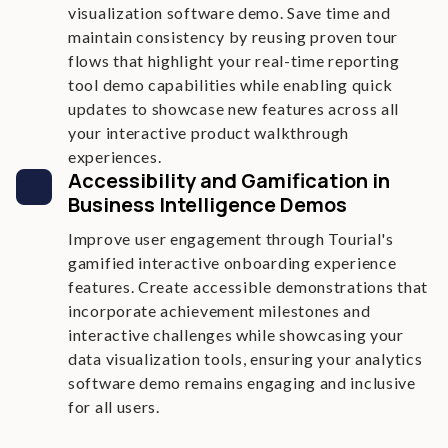
visualization software demo. Save time and
maintain consistency by reusing proven tour
flows that highlight your real-time reporting
tool demo capabilities while enabling quick
updates to showcase new features across all
your interactive product walkthrough
experiences.
Accessibility and Gamification in
Business Intelligence Demos
Improve user engagement through Tourial's
gamified interactive onboarding experience
features. Create accessible demonstrations that
incorporate achievement milestones and
interactive challenges while showcasing your
data visualization tools, ensuring your analytics
software demo remains engaging and inclusive
for all users.