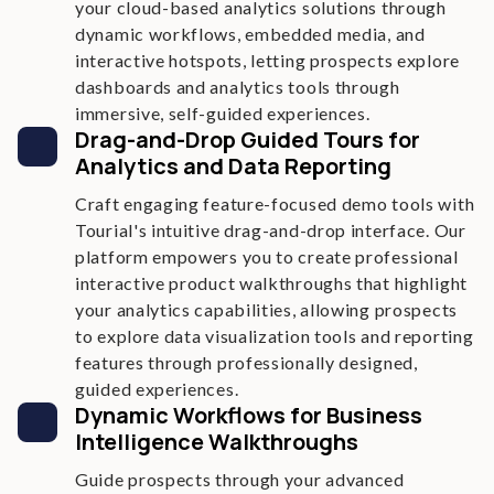
your cloud-based analytics solutions through
dynamic workflows, embedded media, and
interactive hotspots, letting prospects explore
dashboards and analytics tools through
immersive, self-guided experiences.
Drag-and-Drop Guided Tours for
Analytics and Data Reporting
Craft engaging feature-focused demo tools with
Tourial's intuitive drag-and-drop interface. Our
platform empowers you to create professional
interactive product walkthroughs that highlight
your analytics capabilities, allowing prospects
to explore data visualization tools and reporting
features through professionally designed,
guided experiences.
Dynamic Workflows for Business
Intelligence Walkthroughs
Guide prospects through your advanced