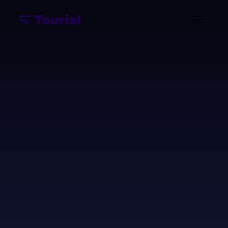
Unlock the power of data visualization software
demos through an immersive, hands-on
experience that showcases your analytics
platform's capabilities. Modern business
intelligence software demos allow potential