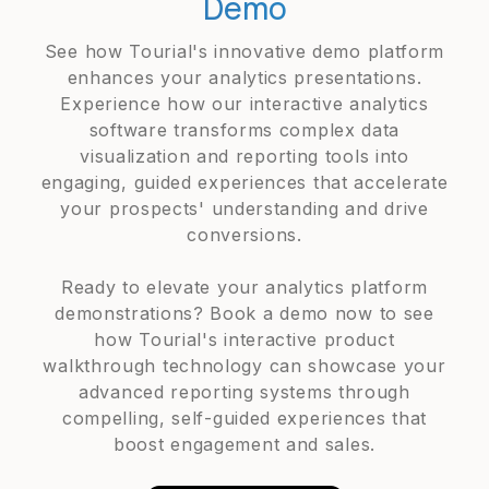
Demo
See how Tourial's innovative demo platform
enhances your analytics presentations.
Experience how our interactive analytics
software transforms complex data
visualization and reporting tools into
engaging, guided experiences that accelerate
your prospects' understanding and drive
conversions.
Ready to elevate your analytics platform
demonstrations? Book a demo now to see
how Tourial's interactive product
walkthrough technology can showcase your
advanced reporting systems through
compelling, self-guided experiences that
boost engagement and sales.