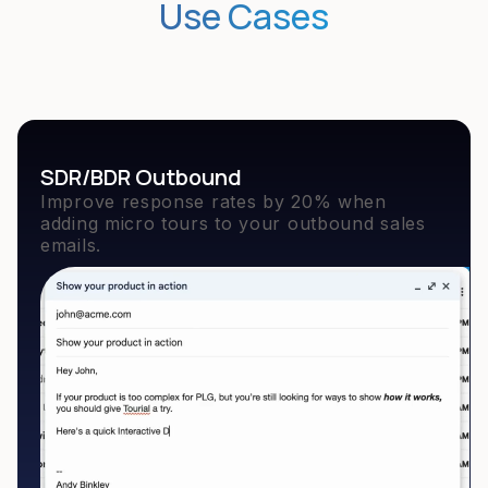
Use Cases
SDR/BDR Outbound
Improve response rates by 20% when
adding micro tours to your outbound sales
emails.