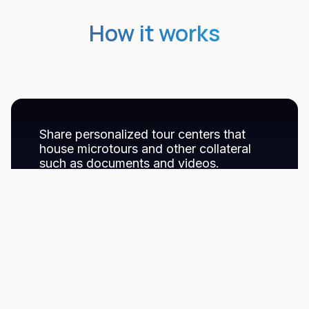
How it works
Share personalized tour centers that
house microtours and other collateral
such as documents and videos.