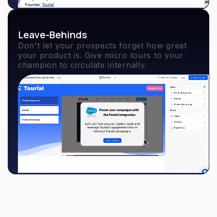
Leave-Behinds
Don't let your prospects forget how great
your product is. Give micro tours to your
champion to circulate internally.