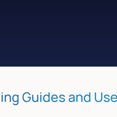
Educate and
Book more
pre-qualify
sales meetings
ing Guides and Us