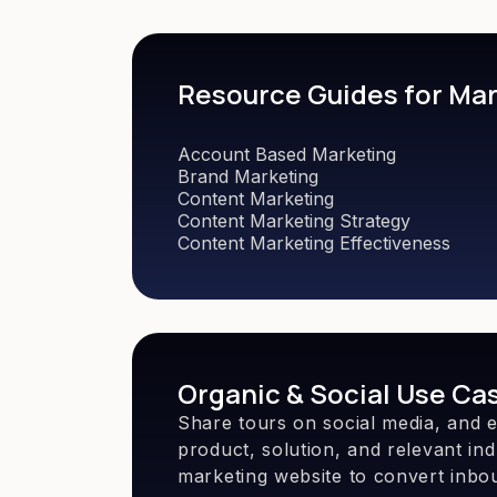
Resource Guides for Ma
Account Based Marketing
Brand Marketing
Content Marketing
Content Marketing Strategy
Content Marketing Effectiveness
Organic & Social Use Ca
Share tours on social media, and 
product, solution, and relevant in
marketing website to convert inbou