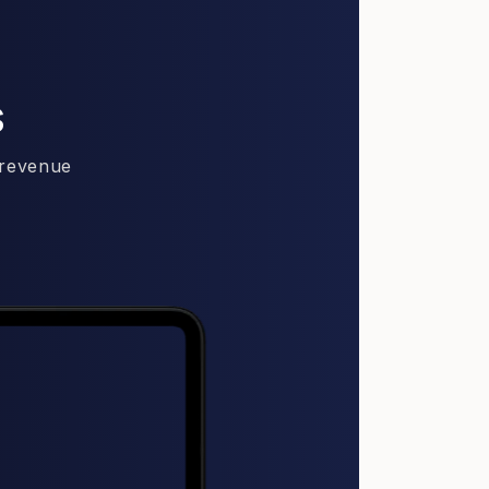
s
 revenue