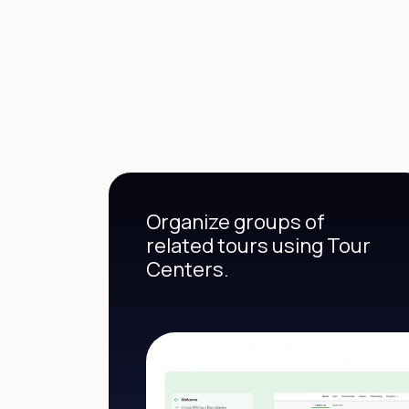
Organize groups of
related tours using Tour
Centers.