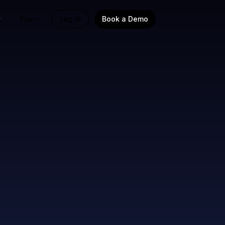
Plans
Log In
Book a Demo
oss all
mpaigns