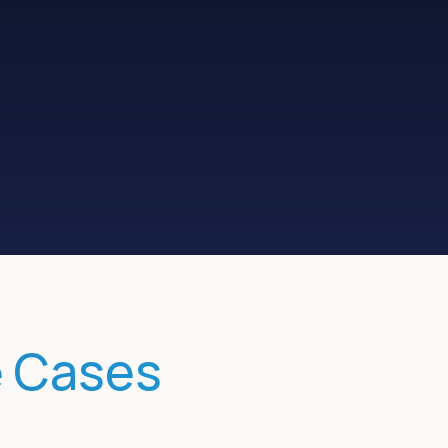
Measure
pipe influence
e Cases