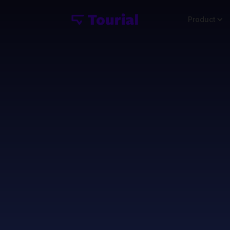
Product
Use Mi
TOFU C