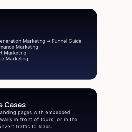
eneration Marketing ➜ Funnel Guide
mance Marketing
t Marketing
e Marketing
e Cases
o landing pages with embedded
alls in front of tours, or in the
nvert traffic to leads.