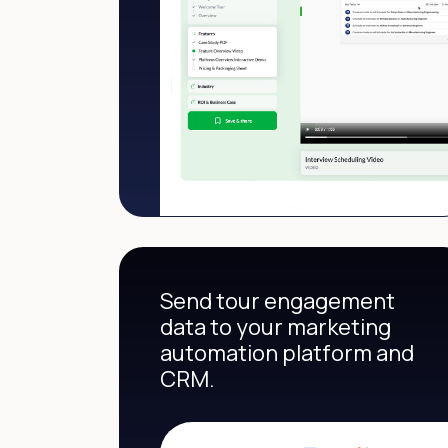
Send tour engagement
data to your marketing
automation platform and
CRM.