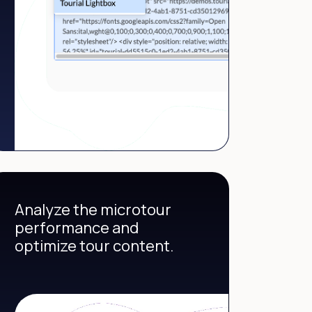
Analyze the microtour
performance and
optimize tour content.