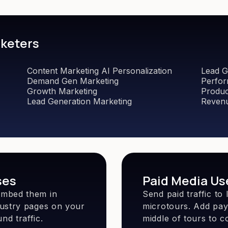
rketers
Content Marketing AI Personalization
Lead G
Demand Gen Marketing
Perfor
Growth Marketing
Produc
Lead Generation Marketing
Revenu
ses
Paid Media Us
embed them in
Send paid traffic t
dustry pages on your
microtours. Add payw
nd traffic.
middle of tours to co