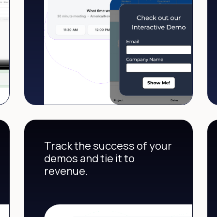
Track the success of your
demos and tie it to
revenue.