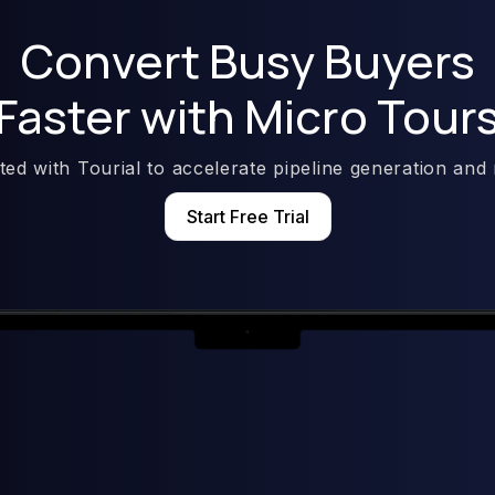
Convert Busy Buyers
Faster with Micro Tour
rted with Tourial to accelerate pipeline generation and
Start Free Trial