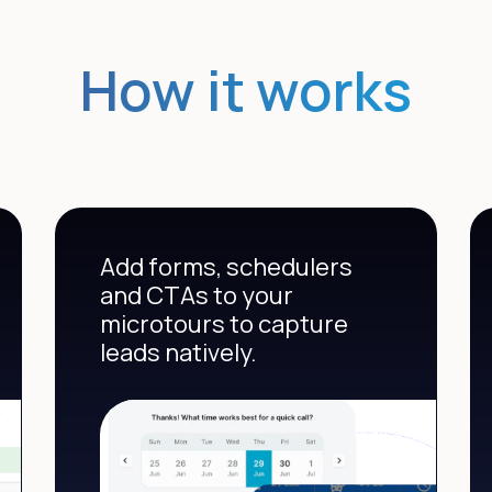
How it works
Add forms, schedulers
and CTAs to your
microtours to capture
leads natively.