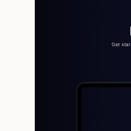
Get sta