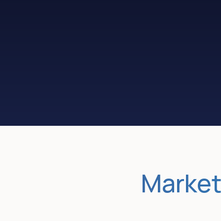
Convert more
traffic to leads
Market