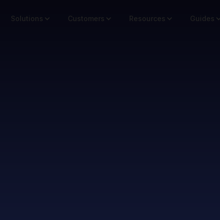
Solutions
Customers
Resources
Guides
Microtours for Marketing
cro Tours Acr
hannels & Ca