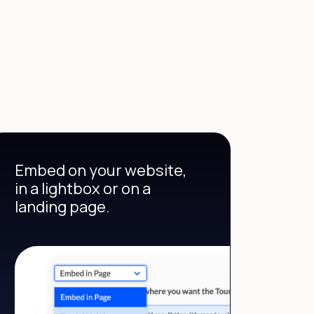
Embed on your website,
in a lightbox or on a
landing page.