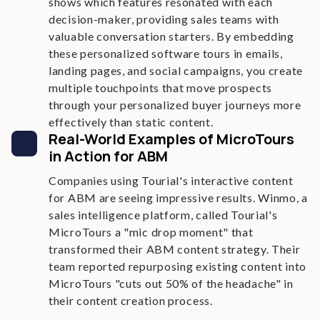
shows which features resonated with each
decision-maker, providing sales teams with
valuable conversation starters. By embedding
these personalized software tours in emails,
landing pages, and social campaigns, you create
multiple touchpoints that move prospects
through your personalized buyer journeys more
effectively than static content.
Real-World Examples of MicroTours
in Action for ABM
Companies using Tourial's interactive content
for ABM are seeing impressive results. Winmo, a
sales intelligence platform, called Tourial's
MicroTours a "mic drop moment" that
transformed their ABM content strategy. Their
team reported repurposing existing content into
MicroTours "cuts out 50% of the headache" in
their content creation process.