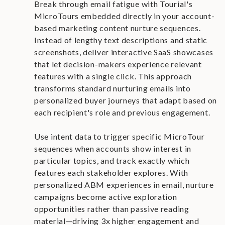
Break through email fatigue with Tourial's
MicroTours embedded directly in your account-
based marketing content nurture sequences.
Instead of lengthy text descriptions and static
screenshots, deliver interactive SaaS showcases
that let decision-makers experience relevant
features with a single click. This approach
transforms standard nurturing emails into
personalized buyer journeys that adapt based on
each recipient's role and previous engagement.
Use intent data to trigger specific MicroTour
sequences when accounts show interest in
particular topics, and track exactly which
features each stakeholder explores. With
personalized ABM experiences in email, nurture
campaigns become active exploration
opportunities rather than passive reading
material—driving 3x higher engagement and