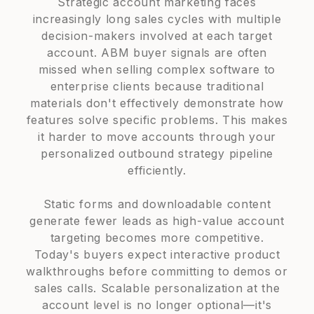
Strategic account marketing faces
increasingly long sales cycles with multiple
decision-makers involved at each target
account. ABM buyer signals are often
missed when selling complex software to
enterprise clients because traditional
materials don't effectively demonstrate how
features solve specific problems. This makes
it harder to move accounts through your
personalized outbound strategy pipeline
efficiently.
Static forms and downloadable content
generate fewer leads as high-value account
targeting becomes more competitive.
Today's buyers expect interactive product
walkthroughs before committing to demos or
sales calls. Scalable personalization at the
account level is no longer optional—it's