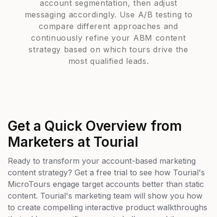
account segmentation, then adjust
messaging accordingly. Use A/B testing to
compare different approaches and
continuously refine your ABM content
strategy based on which tours drive the
most qualified leads.
Get a Quick Overview from
Marketers at Tourial
Ready to transform your account-based marketing
content strategy? Get a free trial to see how Tourial's
MicroTours engage target accounts better than static
content. Tourial's marketing team will show you how
to create compelling interactive product walkthroughs