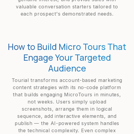
valuable conversation starters tailored to
each prospect's demonstrated needs.
How to Build Micro Tours That
Engage Your Targeted
Audience
Tourial transforms account-based marketing
content strategies with its no-code platform
that builds engaging MicroTours in minutes,
not weeks. Users simply upload
screenshots, arrange them in logical
sequence, add interactive elements, and
publish — the AI-powered system handles
the technical complexity. Even complex