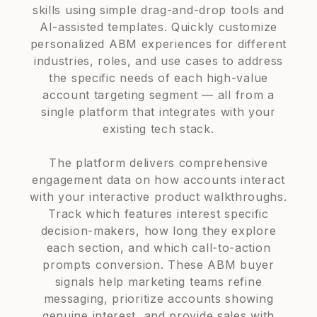
skills using simple drag-and-drop tools and
AI-assisted templates. Quickly customize
personalized ABM experiences for different
industries, roles, and use cases to address
the specific needs of each high-value
account targeting segment — all from a
single platform that integrates with your
existing tech stack.
The platform delivers comprehensive
engagement data on how accounts interact
with your interactive product walkthroughs.
Track which features interest specific
decision-makers, how long they explore
each section, and which call-to-action
prompts conversion. These ABM buyer
signals help marketing teams refine
messaging, prioritize accounts showing
genuine interest, and provide sales with