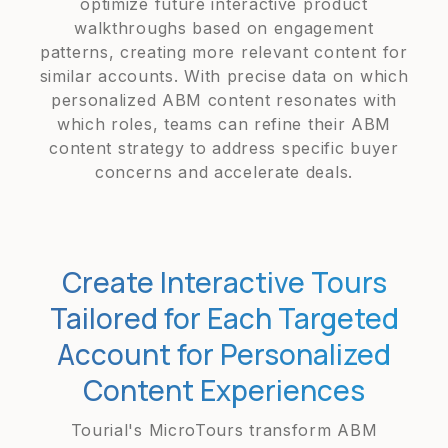
optimize future interactive product
walkthroughs based on engagement
patterns, creating more relevant content for
similar accounts. With precise data on which
personalized ABM content resonates with
which roles, teams can refine their ABM
content strategy to address specific buyer
concerns and accelerate deals.
Create Interactive Tours
Tailored for Each Targeted
Account for Personalized
Content Experiences
Tourial's MicroTours transform ABM