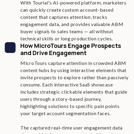
With Tourial's AI-powered platform, marketers
can quickly create custom account-based
content that captures attention, tracks
engagement data, and provides valuable ABM
buyer signals to sales teams — all without
technical skills or long production cycles.
How MicroTours Engage Prospects
and Drive Engagement
MicroTours capture attention in crowded ABM
content hubs by using interactive elements that
invite prospects to explore rather than passively
consume. Each interactive SaaS showcase
includes strategic clickable elements that guide
users through a story-based journey,
highlighting solutions to specific pain points
your target account segmentation faces.
The captured real-time user engagement data