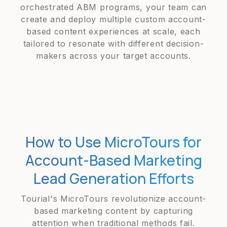
orchestrated ABM programs, your team can
create and deploy multiple custom account-
based content experiences at scale, each
tailored to resonate with different decision-
makers across your target accounts.
How to Use MicroTours for
Account-Based Marketing
Lead Generation Efforts
Tourial's MicroTours revolutionize account-
based marketing content by capturing
attention when traditional methods fail.