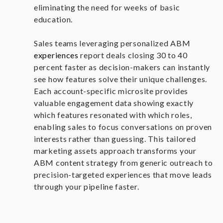
eliminating the need for weeks of basic
education.
Sales teams leveraging personalized ABM
experiences
report deals closing 30 to 40
percent faster as decision-makers can instantly
see how features solve their unique challenges.
Each account-specific microsite provides
valuable engagement data showing exactly
which features resonated with which roles,
enabling sales to focus conversations on proven
interests rather than guessing. This tailored
marketing assets approach transforms your
ABM content strategy from generic outreach to
precision-targeted experiences that move leads
through your pipeline faster.