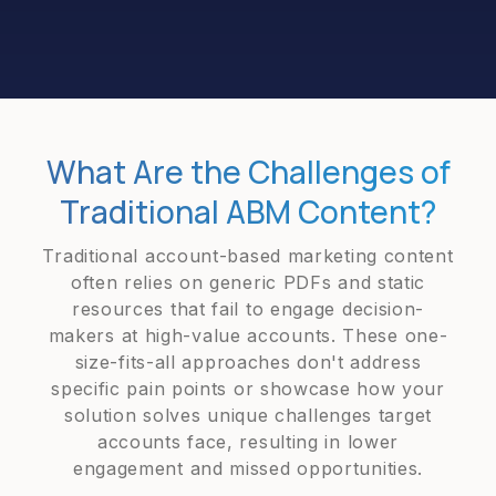
What Are the Challenges of
Traditional ABM Content?
Traditional account-based marketing content
often relies on generic PDFs and static
resources that fail to engage decision-
makers at high-value accounts. These one-
size-fits-all approaches don't address
specific pain points or showcase how your
solution solves unique challenges target
accounts face, resulting in lower
engagement and missed opportunities.