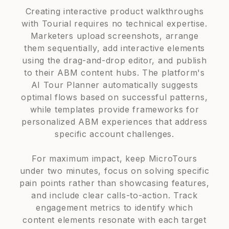
Creating interactive product walkthroughs
with Tourial requires no technical expertise.
Marketers upload screenshots, arrange
them sequentially, add interactive elements
using the drag-and-drop editor, and publish
to their ABM content hubs. The platform's
AI Tour Planner automatically suggests
optimal flows based on successful patterns,
while templates provide frameworks for
personalized ABM experiences that address
specific account challenges.
For maximum impact, keep MicroTours
under two minutes, focus on solving specific
pain points rather than showcasing features,
and include clear calls-to-action. Track
engagement metrics to identify which
content elements resonate with each target