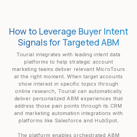
How to Leverage Buyer Intent
Signals for Targeted ABM
Tourial integrates with leading intent data
platforms to help strategic account
marketing teams deliver relevant MicroTours
at the right moment. When target accounts
show interest in specific topics through
online research, Tourial can automatically
deliver personalized ABM experiences that
address those pain points through its CRM
and marketing automation integrations with
platforms like Salesforce and HubSpot.
The platform enables orchestrated ABM