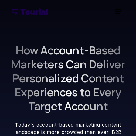
How Account-Based
Marketers Can Deliver
Personalized Content
Experiences to Every
Target Account
Today's account-based marketing content
landscape is more crowded than ever. B2B