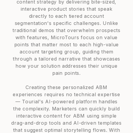
content strategy by delivering bite-sized,
interactive product stories that speak
directly to each tiered account
segmentation's specific challenges. Unlike
traditional demos that overwhelm prospects
with features, MicroTours focus on value
points that matter most to each high-value
account targeting group, guiding them
through a tailored narrative that showcases
how your solution addresses their unique
pain points.
Creating these personalized ABM
experiences requires no technical expertise
— Tourial's AI-powered platform handles
the complexity. Marketers can quickly build
interactive content for ABM using simple
drag-and-drop tools and AI-driven templates
that suggest optimal storytelling flows. With