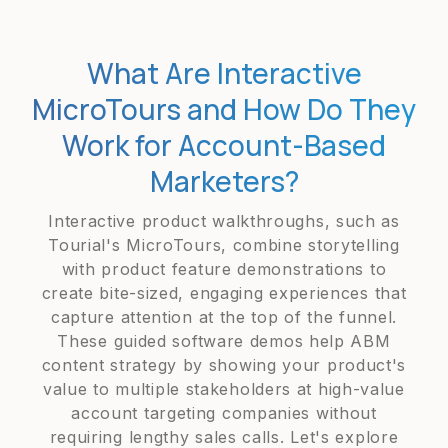
What Are Interactive
MicroTours and How Do They
Work for Account-Based
Marketers?
Interactive product walkthroughs, such as
Tourial's MicroTours, combine storytelling
with product feature demonstrations to
create bite-sized, engaging experiences that
capture attention at the top of the funnel.
These guided software demos help ABM
content strategy by showing your product's
value to multiple stakeholders at high-value
account targeting companies without
requiring lengthy sales calls. Let's explore