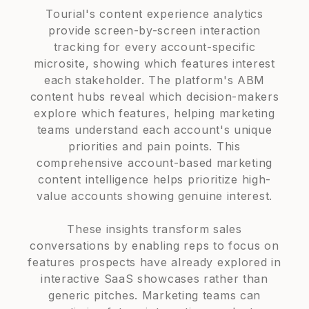
Tourial's content experience analytics
provide screen-by-screen interaction
tracking for every account-specific
microsite, showing which features interest
each stakeholder. The platform's ABM
content hubs reveal which decision-makers
explore which features, helping marketing
teams understand each account's unique
priorities and pain points. This
comprehensive account-based marketing
content intelligence helps prioritize high-
value accounts showing genuine interest.
These insights transform sales
conversations by enabling reps to focus on
features prospects have already explored in
interactive SaaS showcases rather than
generic pitches. Marketing teams can