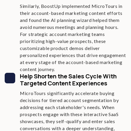
Similarly, BoostUp implemented MicroTours in
their account-based marketing content efforts
and found the AI planning wizard helped them
avoid numerous meetings and planning hours.
For strategic account marketing teams
prioritizing high-value prospects, these
customizable product demos deliver
personalized experiences that drive engagement
at every stage of the account-based marketing
content journey.
Help Shorten the Sales Cycle With
Targeted Content Experiences
MicroTours significantly accelerate buying
decisions for tiered account segmentation by
addressing each stakeholder's needs. When
prospects engage with these interactive SaaS
showcases, they self-qualify and enter sales
conversations with a deeper understanding,