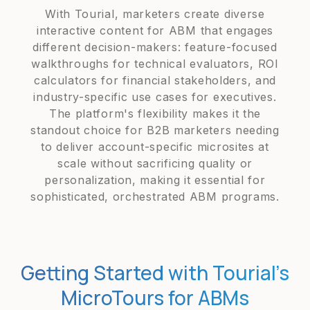
With Tourial, marketers create diverse
interactive content for ABM that engages
different decision-makers: feature-focused
walkthroughs for technical evaluators, ROI
calculators for financial stakeholders, and
industry-specific use cases for executives.
The platform's flexibility makes it the
standout choice for B2B marketers needing
to deliver account-specific microsites at
scale without sacrificing quality or
personalization, making it essential for
sophisticated, orchestrated ABM programs.
Getting Started with Tourial’s
MicroTours for ABMs