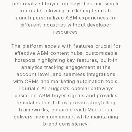
personalized buyer journeys become simple
to create, allowing marketing teams to
launch personalized ABM experiences for
different industries without developer
resources.
The platform excels with features crucial for
effective ABM content hubs: customizable
hotspots highlighting key features, built-in
analytics tracking engagement at the
account level, and seamless integrations
with CRMs and marketing automation tools.
Tourial's AI suggests optimal pathways
based on ABM buyer signals and provides
templates that follow proven storytelling
frameworks, ensuring each MicroTour
delivers maximum impact while maintaining
brand consistency.