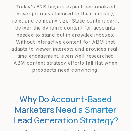
Today's B2B buyers expect personalized
buyer journeys tailored to their industry,
role, and company size. Static content can't
deliver the dynamic content for accounts
needed to stand out in crowded inboxes.
Without interactive content for ABM that
adapts to viewer interests and provides real-
time engagement, even well-researched
ABM content strategy efforts fall flat when
prospects need convincing.
Why Do Account-Based
Marketers Need a Smarter
Lead Generation Strategy?