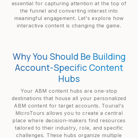
essential for capturing attention at the top of
the funnel and converting interest into
meaningful engagement. Let's explore how
interactive content is changing the game.
Why You Should Be Building
Account-Specific Content
Hubs
Your ABM content hubs are one-stop
destinations that house all your personalized
ABM content for target accounts. Tourial's
MicroTours allows you to create a central
place where decision-makers find resources
tailored to their industry, role, and specific
challenges. These hubs organize multiple