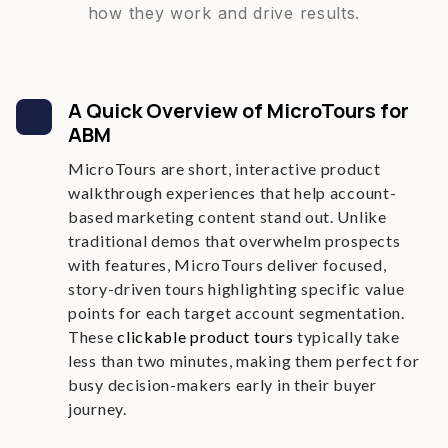
how they work and drive results.
A Quick Overview of MicroTours for
ABM
MicroTours are short, interactive product
walkthrough experiences that help account-
based marketing content stand out. Unlike
traditional demos that overwhelm prospects
with features, MicroTours deliver focused,
story-driven tours highlighting specific value
points for each target account segmentation.
These
clickable product tours
typically take
less than two minutes, making them perfect for
busy decision-makers early in their buyer
journey.