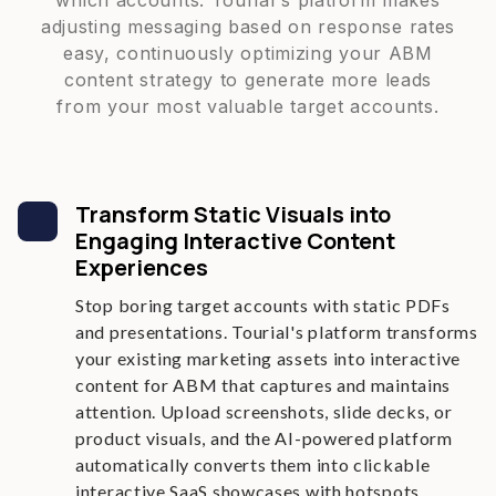
which accounts. Tourial's platform makes
adjusting messaging based on response rates
easy, continuously optimizing your ABM
content strategy to generate more leads
from your most valuable target accounts.
Transform Static Visuals into
Engaging Interactive Content
Experiences
Stop boring target accounts with static PDFs
and presentations. Tourial's platform transforms
your existing marketing assets into interactive
content for ABM that captures and maintains
attention. Upload screenshots, slide decks, or
product visuals, and the AI-powered platform
automatically converts them into clickable
interactive SaaS showcases with hotspots,