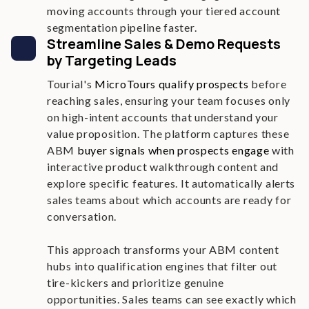
moving accounts through your tiered account
segmentation pipeline faster.
Streamline Sales & Demo Requests
by Targeting Leads
Tourial's
MicroTours qualify prospects
before
reaching sales, ensuring your team focuses only
on high-intent accounts that understand your
value proposition. The platform captures these
ABM
buyer signals when prospects engage
with
interactive product walkthrough content and
explore specific features. It automatically alerts
sales teams about which accounts are ready for
conversation.
This approach transforms your ABM content
hubs into qualification engines that filter out
tire-kickers and prioritize genuine
opportunities. Sales teams can see exactly which