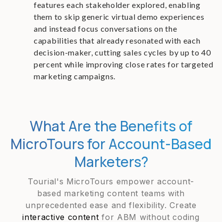
features each stakeholder explored, enabling
them to skip generic virtual demo experiences
and instead focus conversations on the
capabilities that already resonated with each
decision-maker, cutting sales cycles by up to 40
percent while improving close rates for targeted
marketing campaigns.
What Are the Benefits of
MicroTours for Account-Based
Marketers?
Tourial's MicroTours empower account-
based marketing content teams with
unprecedented ease and flexibility. Create
interactive content
for ABM without coding