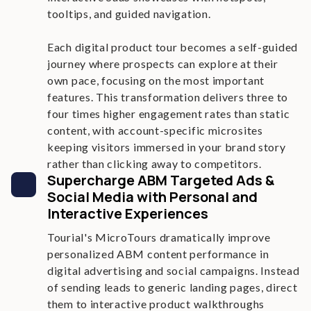
tooltips, and guided navigation.
Each digital product tour becomes a self-guided
journey where prospects can explore at their
own pace, focusing on the most important
features. This transformation delivers three to
four times higher engagement rates than static
content, with account-specific microsites
keeping visitors immersed in your brand story
rather than clicking away to competitors.
Supercharge ABM Targeted Ads &
Social Media with Personal and
Interactive Experiences
Tourial's MicroTours dramatically improve
personalized ABM content performance in
digital advertising and social campaigns. Instead
of sending leads to generic landing pages, direct
them to interactive product walkthroughs