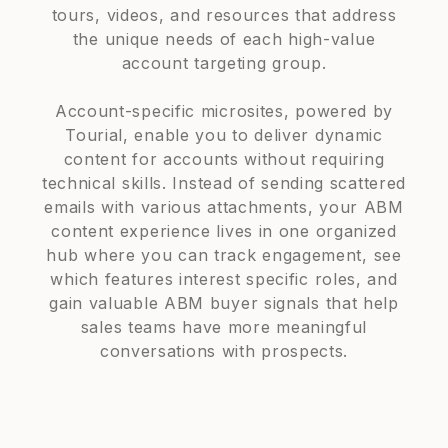
tours, videos, and resources that address
the unique needs of each high-value
account targeting group.
Account-specific microsites, powered by
Tourial, enable you to deliver dynamic
content for accounts without requiring
technical skills. Instead of sending scattered
emails with various attachments, your ABM
content experience lives in one organized
hub where you can track engagement, see
which features interest specific roles, and
gain valuable ABM buyer signals that help
sales teams have more meaningful
conversations with prospects.