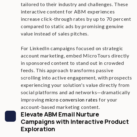
tailored to their industry and challenges. These
interactive content for ABM experiences
increase click-through rates by up to 70 percent
compared to static ads by promising genuine
value instead of sales pitches.
For LinkedIn campaigns focused on strategic
account marketing, embed MicroTours directly
in sponsored content to stand out in crowded
feeds. This approach transforms passive
scrolling into active engagement, with prospects
experiencing your solution's value directly from
social platforms and ad networks—dramatically
improving
micro conversion rates
for your
account-based marketing content.
Elevate ABM Email Nurture
Campaigns with Interactive Product
Exploration