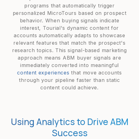
programs that automatically trigger
personalized MicroTours based on prospect
behavior. When buying signals indicate
interest, Tourial's dynamic content for
accounts automatically adapts to showcase
relevant features that match the prospect's
research topics. This signal-based marketing
approach means ABM buyer signals are
immediately converted into meaningful
content experiences
that move accounts
through your pipeline faster than static
content could achieve.
Using Analytics to Drive ABM
Success