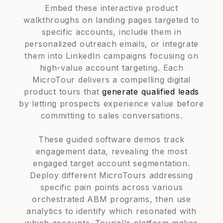
Embed these interactive product
walkthroughs on landing pages targeted to
specific accounts, include them in
personalized outreach emails, or integrate
them into LinkedIn campaigns focusing on
high-value account targeting. Each
MicroTour delivers a compelling digital
product tours that
generate qualified leads
by letting prospects experience value before
committing to sales conversations.
These guided software demos track
engagement data, revealing the most
engaged target account segmentation.
Deploy different MicroTours addressing
specific pain points across various
orchestrated ABM programs, then use
analytics to identify which resonated with