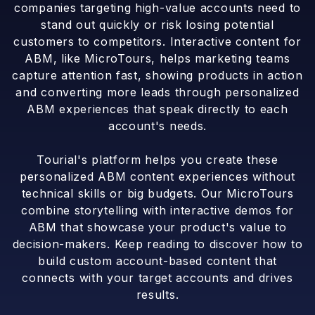
companies targeting high-value accounts need to
stand out quickly or risk losing potential
customers to competitors. Interactive content for
ABM, like MicroTours, helps marketing teams
capture attention fast, showing products in action
and converting more leads through personalized
ABM experiences that speak directly to each
account's needs.
Tourial's platform helps you create these
personalized ABM content experiences without
technical skills or big budgets. Our MicroTours
combine storytelling with interactive demos for
ABM that showcase your product's value to
decision-makers. Keep reading to discover how to
build custom account-based content that
connects with your target accounts and drives
results.