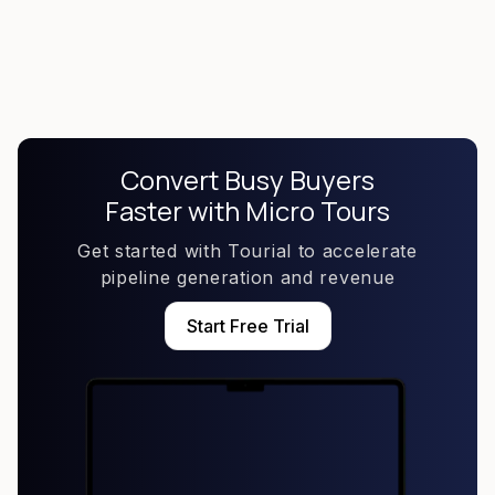
implement your Micro Tours on your website
Convert Busy Buyers
Faster with Micro Tours
Get started with Tourial to accelerate
pipeline generation and revenue
Start Free Trial