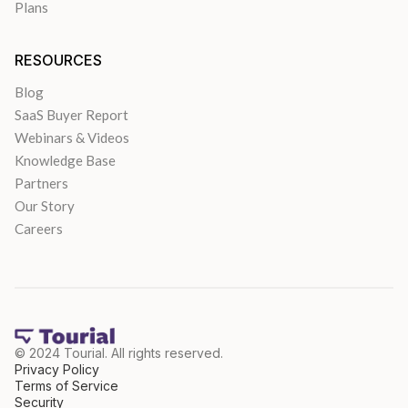
Plans
RESOURCES
Blog
SaaS Buyer Report
Webinars & Videos
Knowledge Base
Partners
Our Story
Careers
© 2024 Tourial. All rights reserved.
Privacy Policy
Terms of Service
Security