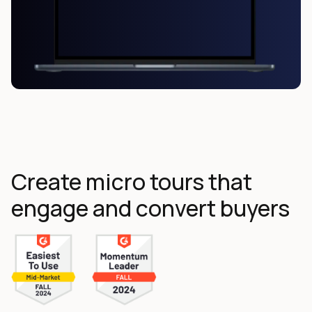
Create micro tours that
engage and convert buyers