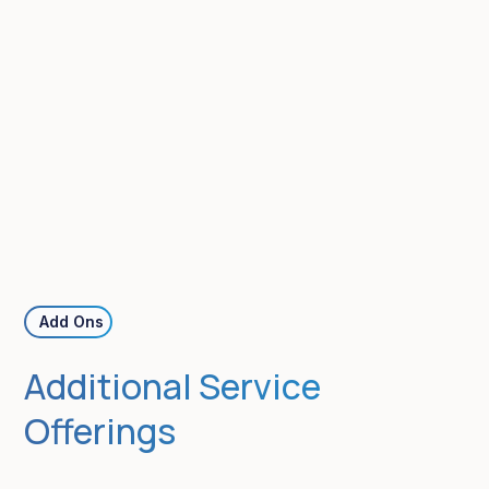
Start Free Trial
Book a Demo
Add Ons
Additional Service
Offerings