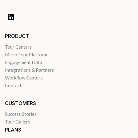
PRODUCT
Tour Centers
Micro Tour Platform
Engagement Data
Integrations & Partners
Workflow Capture
Contact
CUSTOMERS
Success Stories
Tour Gallery
PLANS