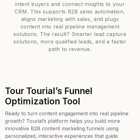
intent buyers and connect insights to your
CRM. This supports B2B sales automation,
aligns marketing with sales, and plugs
content into real pipeline management
solutions. The result? Smarter lead capture
solutions, more qualified leads, and a faster
path to revenue.
Tour Tourial’s Funnel
Optimization Tool
Ready to turn content engagement into real pipeline
growth? Tourial’s platform helps you build more
innovative B2B content marketing funnels using
personalized, interactive experiences that guide