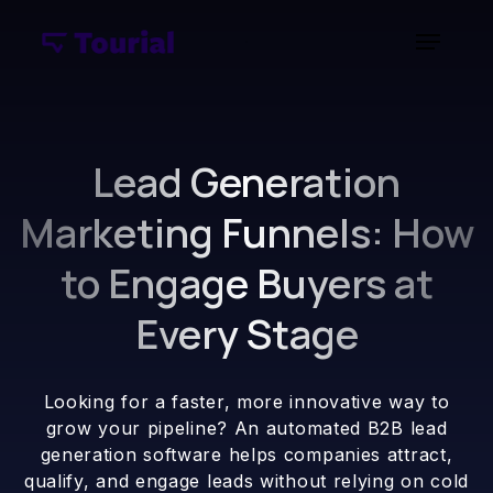
Lead Generation
Marketing Funnels: How
to Engage Buyers at
Every Stage
Looking for a faster, more innovative way to
grow your pipeline? An automated B2B lead
generation software helps companies attract,
qualify, and engage leads without relying on cold