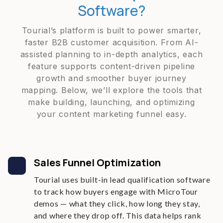
Software?
Tourial’s platform is built to power smarter,
faster B2B customer acquisition. From AI-
assisted planning to in-depth analytics, each
feature supports content-driven pipeline
growth and smoother buyer journey
mapping. Below, we’ll explore the tools that
make building, launching, and optimizing
your content marketing funnel easy.
Sales Funnel Optimization
Tourial uses built-in lead qualification software
to track how buyers engage with MicroTour
demos — what they click, how long they stay,
and where they drop off. This data helps rank