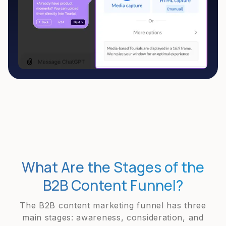
What Are the Stages of the
B2B Content Funnel?
The B2B content marketing funnel has three
main stages: awareness, consideration, and