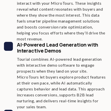
interact with your MicroTours. These insights
reveal what content resonates with buyers and
where they show the most interest. This data
fuels smarter pipeline management solutions
and boosts conversion rate optimization,
helping you focus efforts where they’ll drive the
most revenue.
AI-Powered Lead Generation with
Interactive Demos
Tourial combines AI-powered lead generation
with interactive demo software to engage
prospects when they land on your site.
MicroTours let buyers explore product features
at their own pace, while AI automatically
captures behavior and lead data. This approach
increases conversions, supports B2B lead
nurturing, and delivers real-time insights for
your sales team.