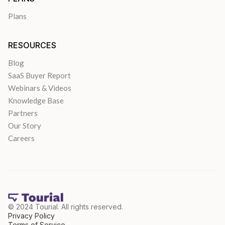
Plans
RESOURCES
Blog
SaaS Buyer Report
Webinars & Videos
Knowledge Base
Partners
Our Story
Careers
© 2024 Tourial. All rights reserved.
Privacy Policy
Terms of Service