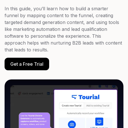
In this guide, you’ll learn how to build a smarter
funnel by mapping content to the funnel, creating
targeted demand generation content, and using tools
like marketing automation and lead qualification
software to personalize the experience. This
approach helps with nurturing B2B leads with content
that leads to results.
Get a Free Trial