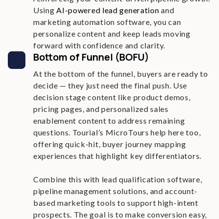
Using
AI-powered lead generation
and
marketing automation software, you can
personalize content and keep leads moving
forward with confidence and clarity.
Bottom of Funnel (BOFU)
At the bottom of the funnel, buyers are ready to
decide — they just need the final push. Use
decision stage content like product demos,
pricing pages, and personalized sales
enablement content to address remaining
questions. Tourial’s MicroTours help here too,
offering quick-hit, buyer journey mapping
experiences that highlight key differentiators.
Combine this with lead qualification software,
pipeline management solutions, and account-
based marketing tools to support high-intent
prospects. The goal is to make conversion easy,