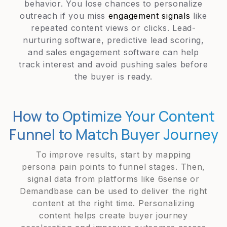
behavior. You lose chances to personalize
outreach if you miss
engagement signals
like
repeated content views or clicks. Lead-
nurturing software, predictive lead scoring,
and sales engagement software can help
track interest and avoid pushing sales before
the buyer is ready.
How to Optimize Your Content
Funnel to Match Buyer Journey
To improve results, start by mapping
persona pain points to funnel stages. Then,
signal data from platforms like 6sense or
Demandbase can be used to deliver the right
content at the right time. Personalizing
content helps create buyer journey