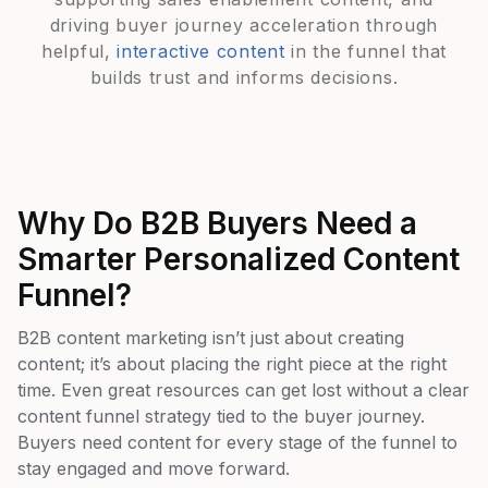
driving buyer journey acceleration through
helpful,
interactive content
in the funnel that
builds trust and informs decisions.
Why Do B2B Buyers Need a
Smarter Personalized Content
Funnel?
B2B content marketing isn’t just about creating
content; it’s about placing the right piece at the right
time. Even great resources can get lost without a clear
content funnel strategy tied to the buyer journey.
Buyers need content for every stage of the funnel to
stay engaged and move forward.