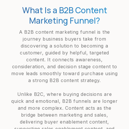
What Is a B2B Content
Marketing Funnel?
A B2B content marketing funnel is the
journey business buyers take from
discovering a solution to becoming a
customer, guided by helpful, targeted
content. It connects awareness,
consideration, and decision stage content to
move leads smoothly toward purchase using
a strong B2B content strategy.
Unlike B2C, where buying decisions are
quick and emotional, B2B funnels are longer
and more complex. Content acts as the
bridge between marketing and sales,
delivering buyer enablement content,
supporting sales enablement content, and