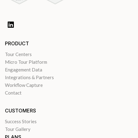
PRODUCT
Tour Centers
Micro Tour Platform
Engagement Data
Integrations & Partners
Workflow Capture
Contact
CUSTOMERS
Success Stories
Tour Gallery
PLANS