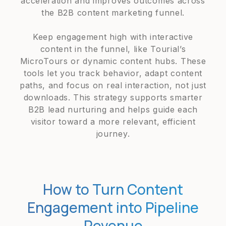
acceleration and improves outcomes across
the B2B content marketing funnel.
Keep engagement high with interactive
content in the funnel, like Tourial’s
MicroTours or dynamic content hubs. These
tools let you track behavior, adapt content
paths, and focus on real interaction, not just
downloads. This strategy supports smarter
B2B lead nurturing and helps guide each
visitor toward a more relevant, efficient
journey.
How to Turn Content
Engagement into Pipeline
Revenue