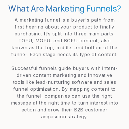
What Are Marketing Funnels?
A marketing funnel is a buyer's path from
first hearing about your product to finally
purchasing. It’s split into three main parts:
TOFU, MOFU, and BOFU content, also
known as the top, middle, and bottom of the
funnel. Each stage needs its type of content.
Successful funnels guide buyers with intent-
driven content marketing and innovative
tools like lead-nurturing software and sales
funnel optimization. By mapping content to
the funnel, companies can use the right
message at the right time to turn interest into
action and grow their B2B customer
acquisition strategy.