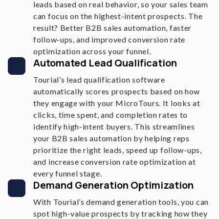
leads based on real behavior, so your sales team
can focus on the highest-intent prospects. The
result? Better B2B sales automation, faster
follow-ups, and improved conversion rate
optimization across your funnel.
Automated Lead Qualification
Tourial’s lead qualification software
automatically scores prospects based on how
they engage with your MicroTours. It looks at
clicks, time spent, and completion rates to
identify high-intent buyers. This streamlines
your B2B sales automation by helping reps
prioritize the right leads, speed up follow-ups,
and increase conversion rate optimization at
every funnel stage.
Demand Generation Optimization
With Tourial’s demand generation tools, you can
spot high-value prospects by tracking how they