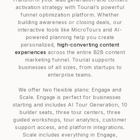
activation strategy with Tourial’s powerful
funnel optimization platform. Whether
building awareness or closing deals, our
interactive tools like MicroTours and AI-
powered planning help you create
personalized,
high-converting content
experiences
across the entire B2B content
marketing funnel. Tourial supports
businesses of all sizes, from startups to
enterprise teams.
We offer two flexible plans: Engage and
Scale. Engage is perfect for businesses
starting and includes AI Tour Generation, 10
builder seats, three tour centers, three
guided workshops, tour analytics, customer
support access, and platform integrations.
Scale includes everything in Engage,