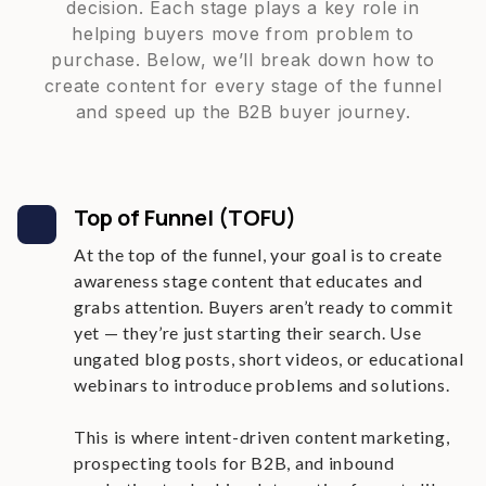
decision. Each stage plays a key role in
helping buyers move from problem to
purchase. Below, we’ll break down how to
create content for every stage of the funnel
and speed up the B2B buyer journey.
Top of Funnel (TOFU)
At the top of the funnel, your goal is to create
awareness stage content that educates and
grabs attention. Buyers aren’t ready to commit
yet — they’re just starting their search. Use
ungated blog posts, short videos, or educational
webinars to introduce problems and solutions.
This is where intent-driven content marketing,
prospecting tools for B2B, and inbound