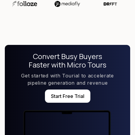
Convert Busy Buyers
Faster with Micro Tours
Get started with Tourial to accelerate
pipeline generation and revenue
Start Free Trial