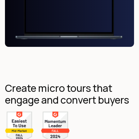
Create micro tours that
engage and convert buyers