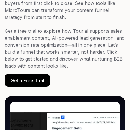
buyers from first click to close. See how tools like
MicroTours can transform your content funnel
strategy from start to finish.
Get a free trial to explore how Tourial supports sales
enablement content, AI-powered lead generation, and
conversion rate optimization—all in one place. Let’s
build a funnel that works smarter, not harder. Click
below to get started and discover what nurturing B2B
leads with content looks like.
Get a Free Trial