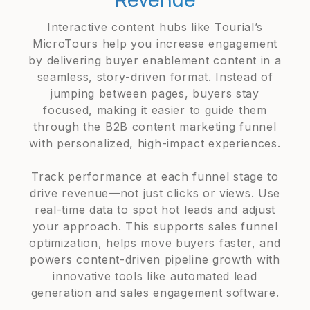
Interactive content hubs like Tourial’s
MicroTours help you increase engagement
by delivering buyer enablement content in a
seamless, story-driven format. Instead of
jumping between pages, buyers stay
focused, making it easier to guide them
through the B2B content marketing funnel
with personalized, high-impact experiences.
Track performance at each funnel stage to
drive revenue—not just clicks or views. Use
real-time data to spot hot leads and adjust
your approach. This supports sales funnel
optimization, helps move buyers faster, and
powers content-driven pipeline growth with
innovative tools like automated lead
generation and sales engagement software.