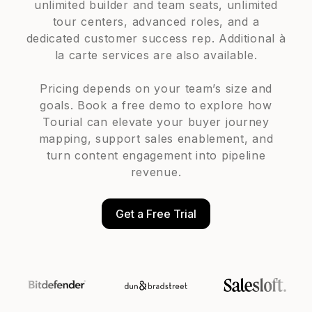
unlimited builder and team seats, unlimited
tour centers, advanced roles, and a
dedicated customer success rep. Additional à
la carte services are also available.
Pricing depends on your team’s size and
goals. Book a free demo to explore how
Tourial can elevate your buyer journey
mapping, support sales enablement, and
turn content engagement into pipeline
revenue.
Get a Free Trial