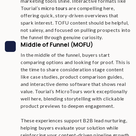
marketing tools shine. Interactive formats like
Tourial’s
micro tours
are compelling here,
offering quick, story-driven overviews that
spark interest. TOFU content should be helpful,
not salesy, and focused on pulling prospects into
the funnel through genuine curiosity.
Middle of Funnel (MOFU)
In the middle of the funnel, buyers start
comparing options and looking for proof. This is
the time to share consideration stage content
like case studies, product comparison guides,
and interactive demo software that shows real
value. Tourial’s MicroTours work exceptionally
well here, blending storytelling with clickable
product previews to deepen engagement.
These experiences support B2B lead nurturing,
helping buyers evaluate your solution while
reinforcing your content-driven pipeline growth.