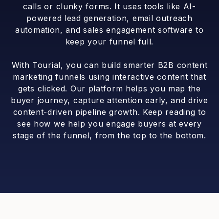
calls or clunky forms. It uses tools like AI-
powered lead generation, email outreach
automation, and sales engagement software to
keep your funnel full.
With Tourial, you can build smarter B2B content
marketing funnels using interactive content that
gets clicked. Our platform helps you map the
buyer journey, capture attention early, and drive
content-driven pipeline growth. Keep reading to
see how we help you engage buyers at every
stage of the funnel, from the top to the bottom.