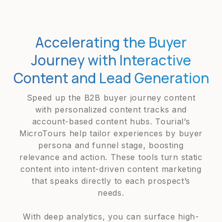
Accelerating the Buyer
Journey with Interactive
Content and Lead Generation
Speed up the B2B buyer journey content
with personalized content tracks and
account-based content hubs. Tourial’s
MicroTours help tailor experiences by buyer
persona and funnel stage, boosting
relevance and action. These tools turn static
content into intent-driven content marketing
that speaks directly to each prospect’s
needs.
With deep analytics, you can surface high-