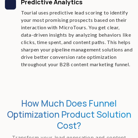
Predictive Analytics
Tourial uses predictive lead scoring to identify
your most promising prospects based on their
interaction with MicroTours. You get clear,
data-driven insights by analyzing behaviors like
clicks, time spent, and content paths. This helps
sharpen your pipeline management solutions and
drive better conversion rate optimization
throughout your B2B content marketing funnel.
How Much Does Funnel
Optimization Product Solution
Cost?
Transform your lead generation and content