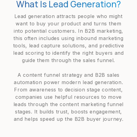
What Is Lead Generation?
Lead generation attracts people who might
want to buy your product and turns them
into potential customers. In B2B marketing,
this often includes using inbound marketing
tools, lead capture solutions, and predictive
lead scoring to identify the right buyers and
guide them through the sales funnel.
A content funnel strategy and B2B sales
automation power modern lead generation.
From awareness to decision stage content,
companies use helpful resources to move
leads through the content marketing funnel
stages. It builds trust, boosts engagement,
and helps speed up the B2B buyer journey.