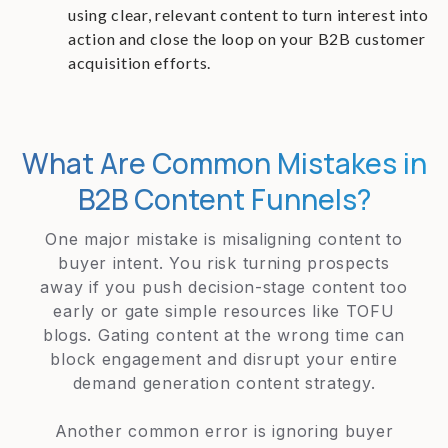
using clear, relevant content to turn interest into
action and close the loop on your B2B customer
acquisition efforts.
What Are Common Mistakes in
B2B Content Funnels?
One major mistake is misaligning content to
buyer intent. You risk turning prospects
away if you push decision-stage content too
early or gate simple resources like TOFU
blogs. Gating content at the wrong time can
block engagement and disrupt your entire
demand generation content strategy.
Another common error is ignoring buyer