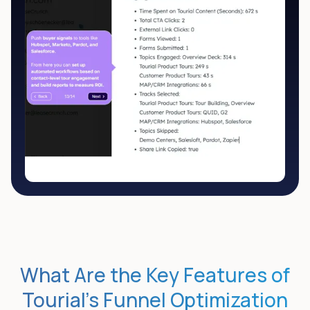
What Are the Key Features of
Tourial’s Funnel Optimization