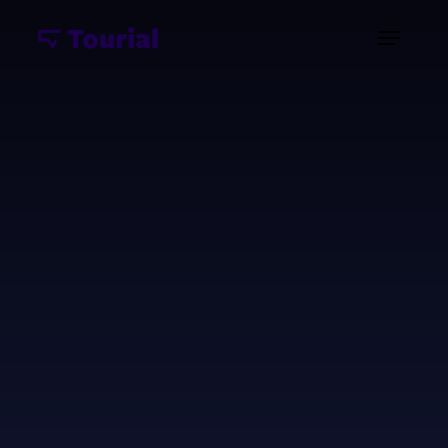
Imagine showcasing your enterprise software's
full potential without scheduling countless demos
or creating endless training videos. An interactive