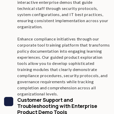
interactive enterprise demos that guide
technical staff through security protocols,
system configurations, and IT best practices,
ensuring consistent implementation across your
organization.
Enhance compliance initiatives through our
corporate tool training platform that transforms
policy documentation into engaging learning
experiences. Our guided product exploration
tools allow you to develop sophisticated
training modules that clearly demonstrate
compliance procedures, security protocols, and
governance requirements while tracking
completion and comprehension across all
organizational levels.
Customer Support and
Troubleshooting with Enterprise
Product Demo Tools