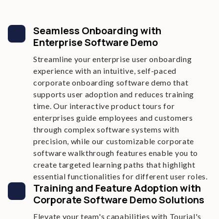
Seamless Onboarding with
Enterprise Software Demo
Streamline your enterprise user onboarding
experience with an intuitive, self-paced
corporate onboarding software demo that
supports user adoption and reduces training
time. Our interactive product tours for
enterprises guide employees and customers
through complex software systems with
precision, while our customizable corporate
software walkthrough features enable you to
create targeted learning paths that highlight
essential functionalities for different user roles.
Training and Feature Adoption with
Corporate Software Demo Solutions
Elevate your team's capabilities with Tourial's