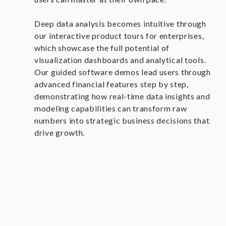
Deep data analysis becomes intuitive through
our interactive product tours for enterprises,
which showcase the full potential of
visualization dashboards and analytical tools.
Our guided software demos lead users through
advanced financial features step by step,
demonstrating how real-time data insights and
modeling capabilities can transform raw
numbers into strategic business decisions that
drive growth.