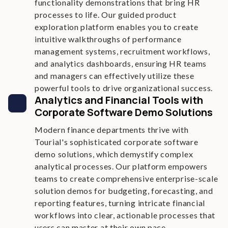
functionality demonstrations that bring HR
processes to life. Our guided product
exploration platform enables you to create
intuitive walkthroughs of performance
management systems, recruitment workflows,
and analytics dashboards, ensuring HR teams
and managers can effectively utilize these
powerful tools to drive organizational success.
Analytics and Financial Tools with
Corporate Software Demo Solutions
Modern finance departments thrive with
Tourial's sophisticated corporate software
demo solutions, which demystify complex
analytical processes. Our platform empowers
teams to create comprehensive enterprise-scale
solution demos for budgeting, forecasting, and
reporting features, turning intricate financial
workflows into clear, actionable processes that
users can master at their own pace.