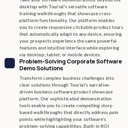
desktop with Tourial's versatile software
training walkthroughs that showcase cross-
platform functionality. Our platform enables
you to create responsive clickable product tours
that automatically adapt to any device, ensuring
your prospects experience the same powerful
features and intuitive interface while exploring
via desktop, tablet, or mobile devices.
Problem-Solving Corporate Software
Demo Solutions
Transform complex business challenges into
clear solutions through Tourial's narrative-
driven business software product showcase
platform. Our sophisticated demonstration
tools enable you to create compelling story-
based walkthroughs that directly address pain
points while highlighting your software's
problem-solving capabilities. Built-in ROI