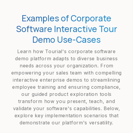
Examples of Corporate
Software Interactive Tour
Demo Use-Cases
Learn how Tourial's corporate software
demo platform adapts to diverse business
needs across your organization. From
empowering your sales team with compelling
interactive enterprise demos to streamlining
employee training and ensuring compliance,
our guided product exploration tools
transform how you present, teach, and
validate your software's capabilities. Below,
explore key implementation scenarios that
demonstrate our platform's versatility.