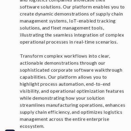
software solutions. Our platform enables you to
create dynamic demonstrations of supply chain
management systems, IoT-enabled tracking
solutions, and fleet management tools,
illustrating the seamless integration of complex
operational processes in real-time scenarios.
Transform complex workflows into clear,
actionable demonstrations through our
sophisticated corporate software walkthrough
capabilities. Our platform allows you to
highlight process automation, end-to-end
visibility, and operational optimization features
while demonstrating how your solution
streamlines manufacturing operations, enhances
supply chain efficiency, and optimizes logistics
management across the entire enterprise
ecosystem.