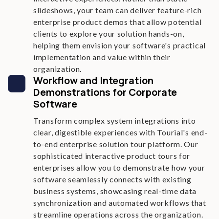
slideshows, your team can deliver feature-rich
enterprise product demos that allow potential
clients to explore your solution hands-on,
helping them envision your software's practical
implementation and value within their
organization.
Workflow and Integration
Demonstrations for Corporate
Software
Transform complex system integrations into
clear, digestible experiences with Tourial's end-
to-end enterprise solution tour platform. Our
sophisticated interactive product tours for
enterprises allow you to demonstrate how your
software seamlessly connects with existing
business systems, showcasing real-time data
synchronization and automated workflows that
streamline operations across the organization.