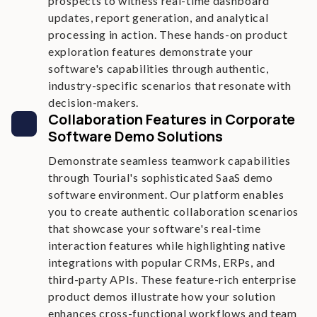
prospects to witness real-time dashboard
updates, report generation, and analytical
processing in action. These hands-on product
exploration features demonstrate your
software's capabilities through authentic,
industry-specific scenarios that resonate with
decision-makers.
Collaboration Features in Corporate
Software Demo Solutions
Demonstrate seamless teamwork capabilities
through Tourial's sophisticated SaaS demo
software environment. Our platform enables
you to create authentic collaboration scenarios
that showcase your software's real-time
interaction features while highlighting native
integrations with popular CRMs, ERPs, and
third-party APIs. These feature-rich enterprise
product demos illustrate how your solution
enhances cross-functional workflows and team