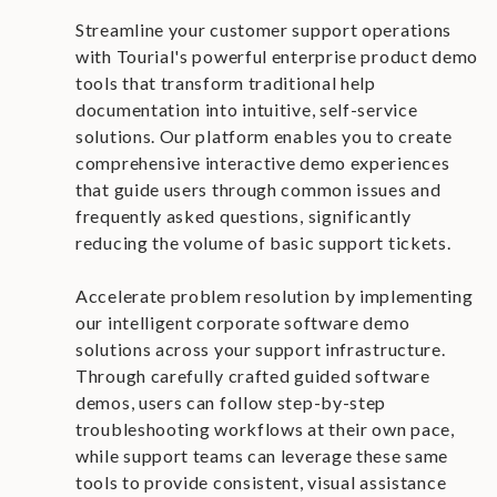
Streamline your customer support operations
with Tourial's powerful enterprise product demo
tools that transform traditional help
documentation into intuitive, self-service
solutions. Our platform enables you to create
comprehensive interactive demo experiences
that guide users through common issues and
frequently asked questions, significantly
reducing the volume of basic support tickets.
Accelerate problem resolution by implementing
our intelligent corporate software demo
solutions across your support infrastructure.
Through carefully crafted guided software
demos, users can follow step-by-step
troubleshooting workflows at their own pace,
while support teams can leverage these same
tools to provide consistent, visual assistance