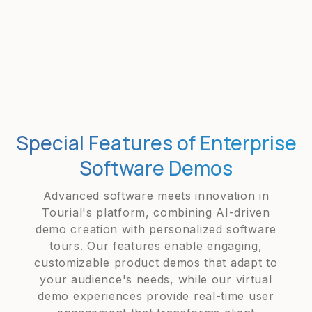
Special Features of Enterprise
Software Demos
Advanced software meets innovation in
Tourial's platform, combining AI-driven
demo creation with personalized software
tours. Our features enable engaging,
customizable product demos that adapt to
your audience's needs, while our virtual
demo experiences provide real-time user