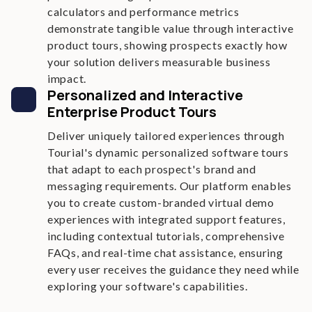
calculators and performance metrics
demonstrate tangible value through interactive
product tours, showing prospects exactly how
your solution delivers measurable business
impact.
Personalized and Interactive
Enterprise Product Tours
Deliver uniquely tailored experiences through
Tourial's dynamic personalized software tours
that adapt to each prospect's brand and
messaging requirements. Our platform enables
you to create custom-branded virtual demo
experiences with integrated support features,
including contextual tutorials, comprehensive
FAQs, and real-time chat assistance, ensuring
every user receives the guidance they need while
exploring your software's capabilities.