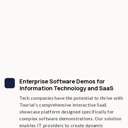
Enterprise Software Demos for
Information Technology and SaaS
Tech companies have the potential to thrive with
Tourial's comprehensive interactive SaaS
showcase platform designed specifically for
complex software demonstrations. Our solution
enables IT providers to create dynamic