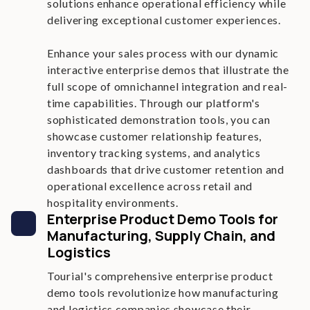
solutions enhance operational efficiency while
delivering exceptional customer experiences.
Enhance your sales process with our dynamic
interactive enterprise demos that illustrate the
full scope of omnichannel integration and real-
time capabilities. Through our platform's
sophisticated demonstration tools, you can
showcase customer relationship features,
inventory tracking systems, and analytics
dashboards that drive customer retention and
operational excellence across retail and
hospitality environments.
Enterprise Product Demo Tools for
Manufacturing, Supply Chain, and
Logistics
Tourial's comprehensive enterprise product
demo tools revolutionize how manufacturing
and logistics companies showcase their