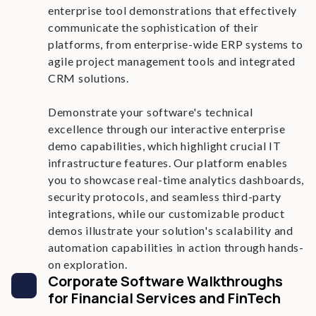
enterprise tool demonstrations that effectively
communicate the sophistication of their
platforms, from enterprise-wide ERP systems to
agile project management tools and integrated
CRM solutions.
Demonstrate your software's technical
excellence through our interactive enterprise
demo capabilities, which highlight crucial IT
infrastructure features. Our platform enables
you to showcase real-time analytics dashboards,
security protocols, and seamless third-party
integrations, while our customizable product
demos illustrate your solution's scalability and
automation capabilities in action through hands-
on exploration.
Corporate Software Walkthroughs
for Financial Services and FinTech