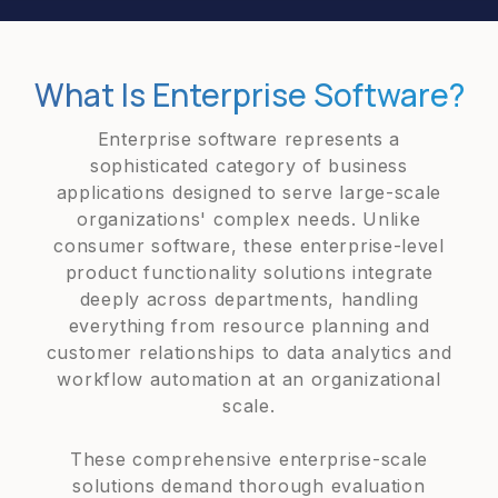
What Is Enterprise Software?
Enterprise software represents a
sophisticated category of business
applications designed to serve large-scale
organizations' complex needs. Unlike
consumer software, these enterprise-level
product functionality solutions integrate
deeply across departments, handling
everything from resource planning and
customer relationships to data analytics and
workflow automation at an organizational
scale.
These comprehensive enterprise-scale
solutions demand thorough evaluation