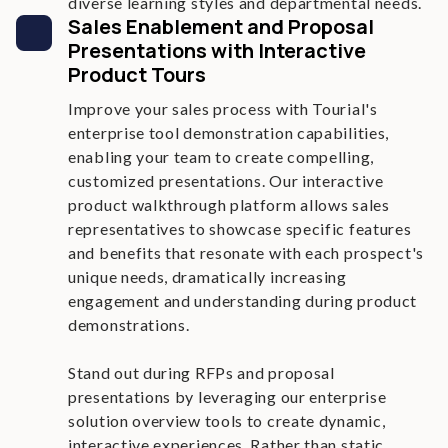
diverse learning styles and departmental needs.
Sales Enablement and Proposal
Presentations with Interactive
Product Tours
Improve your sales process with Tourial's
enterprise tool demonstration capabilities,
enabling your team to create compelling,
customized presentations. Our interactive
product walkthrough platform allows sales
representatives to showcase specific features
and benefits that resonate with each prospect's
unique needs, dramatically increasing
engagement and understanding during product
demonstrations.
Stand out during RFPs and proposal
presentations by leveraging our enterprise
solution overview tools to create dynamic,
interactive experiences. Rather than static