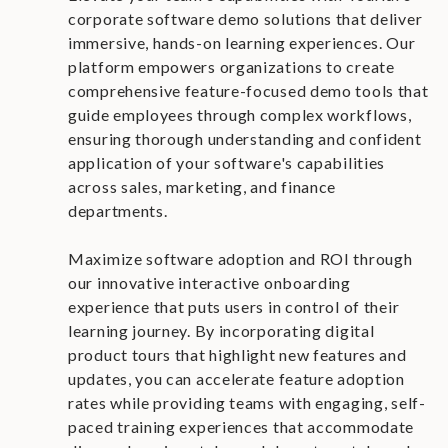
corporate software demo solutions that deliver
immersive, hands-on learning experiences. Our
platform empowers organizations to create
comprehensive feature-focused demo tools that
guide employees through complex workflows,
ensuring thorough understanding and confident
application of your software's capabilities
across sales, marketing, and finance
departments.
Maximize software adoption and ROI through
our innovative interactive onboarding
experience that puts users in control of their
learning journey. By incorporating digital
product tours that highlight new features and
updates, you can accelerate feature adoption
rates while providing teams with engaging, self-
paced training experiences that accommodate