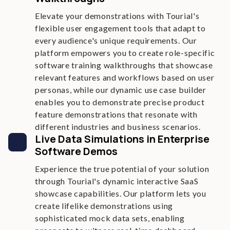
Elevate your demonstrations with Tourial's
flexible user engagement tools that adapt to
every audience's unique requirements. Our
platform empowers you to create role-specific
software training walkthroughs that showcase
relevant features and workflows based on user
personas, while our dynamic use case builder
enables you to demonstrate precise product
feature demonstrations that resonate with
different industries and business scenarios.
Live Data Simulations in Enterprise
Software Demos
Experience the true potential of your solution
through Tourial's dynamic interactive SaaS
showcase capabilities. Our platform lets you
create lifelike demonstrations using
sophisticated mock data sets, enabling