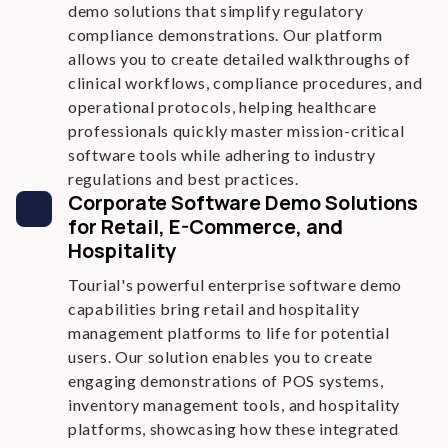
demo solutions that simplify regulatory
compliance demonstrations. Our platform
allows you to create detailed walkthroughs of
clinical workflows, compliance procedures, and
operational protocols, helping healthcare
professionals quickly master mission-critical
software tools while adhering to industry
regulations and best practices.
Corporate Software Demo Solutions
for Retail, E-Commerce, and
Hospitality
Tourial's powerful enterprise software demo
capabilities bring retail and hospitality
management platforms to life for potential
users. Our solution enables you to create
engaging demonstrations of POS systems,
inventory management tools, and hospitality
platforms, showcasing how these integrated