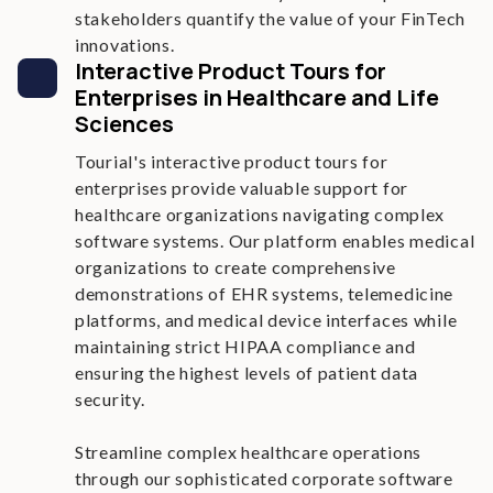
stakeholders quantify the value of your FinTech
innovations.
Interactive Product Tours for
Enterprises in Healthcare and Life
Sciences
Tourial's interactive product tours for
enterprises provide valuable support for
healthcare organizations navigating complex
software systems. Our platform enables medical
organizations to create comprehensive
demonstrations of EHR systems, telemedicine
platforms, and medical device interfaces while
maintaining strict HIPAA compliance and
ensuring the highest levels of patient data
security.
Streamline complex healthcare operations
through our sophisticated corporate software