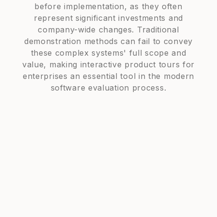
before implementation, as they often
represent significant investments and
company-wide changes. Traditional
demonstration methods can fail to convey
these complex systems' full scope and
value, making interactive product tours for
enterprises an essential tool in the modern
software evaluation process.