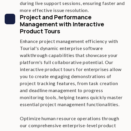
during live support sessions, ensuring faster and
more effective issue resolution.
Project and Performance
Management with Interactive
Product Tours
Enhance project management efficiency with
Tourial's dynamic enterprise software
walkthrough capabilities that showcase your
platform's full collaborative potential. Our
interactive product tours for enterprises allow
you to create engaging demonstrations of
project tracking features, from task creation
and deadline management to progress
monitoring tools, helping teams quickly master
essential project management functionalities.
Optimize human resource operations through
our comprehensive enterprise-level product