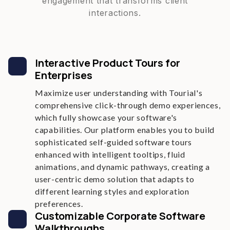
engagement that transforms client
interactions.
Interactive Product Tours for
Enterprises
Maximize user understanding with Tourial's
comprehensive click-through demo experiences,
which fully showcase your software's
capabilities. Our platform enables you to build
sophisticated self-guided software tours
enhanced with intelligent tooltips, fluid
animations, and dynamic pathways, creating a
user-centric demo solution that adapts to
different learning styles and exploration
preferences.
Customizable Corporate Software
Walkthroughs