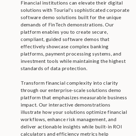
Financial institutions can elevate their digital
solutions with Tourial's sophisticated corporate
software demo solutions built for the unique
demands of FinTech demonstrations. Our
platform enables you to create secure,
compliant, guided software demos that
effectively showcase complex banking
platforms, payment processing systems, and
investment tools while maintaining the highest
standards of data protection.
Transform financial complexity into clarity
through our enterprise-scale solutions demo
platform that emphasizes measurable business
impact. Our interactive demonstrations
illustrate how your solutions optimize financial
workflows, enhance risk management, and
deliver actionable insights while built-in ROI
calculators and efficiency metrics help