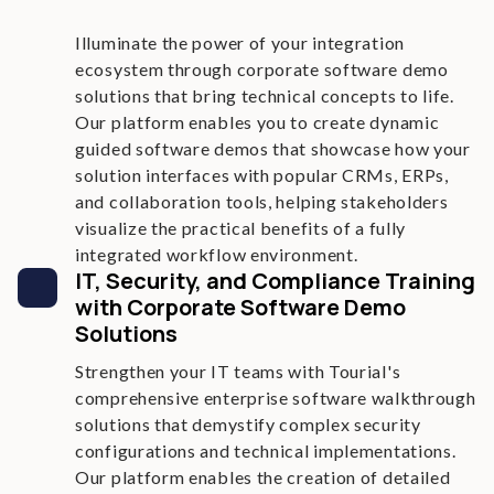
Illuminate the power of your integration
ecosystem through corporate software demo
solutions that bring technical concepts to life.
Our platform enables you to create dynamic
guided software demos that showcase how your
solution interfaces with popular CRMs, ERPs,
and collaboration tools, helping stakeholders
visualize the practical benefits of a fully
integrated workflow environment.
IT, Security, and Compliance Training
with Corporate Software Demo
Solutions
Strengthen your IT teams with Tourial's
comprehensive enterprise software walkthrough
solutions that demystify complex security
configurations and technical implementations.
Our platform enables the creation of detailed