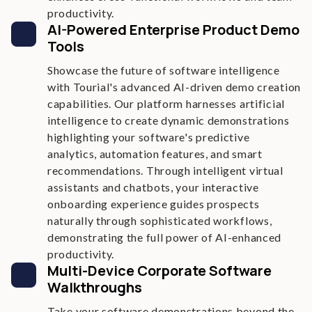
productivity.
AI-Powered Enterprise Product Demo
Tools
Showcase the future of software intelligence
with Tourial's advanced AI-driven demo creation
capabilities. Our platform harnesses artificial
intelligence to create dynamic demonstrations
highlighting your software's predictive
analytics, automation features, and smart
recommendations. Through intelligent virtual
assistants and chatbots, your interactive
onboarding experience guides prospects
naturally through sophisticated workflows,
demonstrating the full power of AI-enhanced
productivity.
Multi-Device Corporate Software
Walkthroughs
Take your software demonstrations beyond the