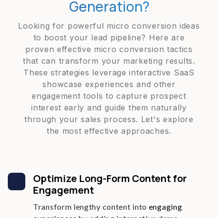
Generation?
Looking for powerful micro conversion ideas
to boost your lead pipeline? Here are
proven effective micro conversion tactics
that can transform your marketing results.
These strategies leverage interactive SaaS
showcase experiences and other
engagement tools to capture prospect
interest early and guide them naturally
through your sales process. Let's explore
the most effective approaches.
Optimize Long-Form Content for
Engagement
Transform lengthy content into
engaging