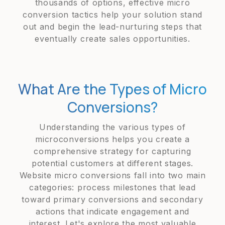
thousands of options, effective micro
conversion tactics help your solution stand
out and begin the lead-nurturing steps that
eventually create sales opportunities.
What Are the Types of Micro
Conversions?
Understanding the various types of
microconversions helps you create a
comprehensive strategy for capturing
potential customers at different stages.
Website micro conversions fall into two main
categories: process milestones that lead
toward primary conversions and secondary
actions that indicate engagement and
interest. Let's explore the most valuable