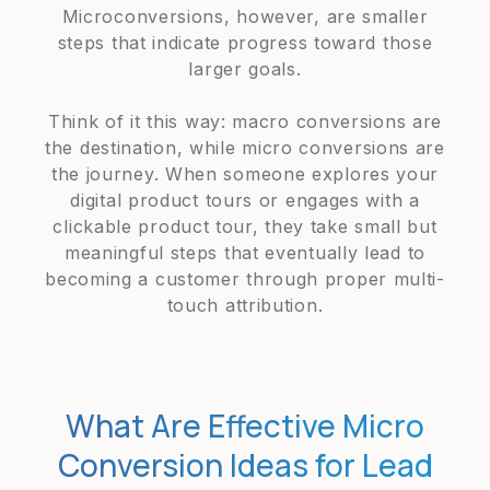
Microconversions, however, are smaller
steps that indicate progress toward those
larger goals.
Think of it this way: macro conversions are
the destination, while micro conversions are
the journey. When someone explores your
digital product tours or engages with a
clickable product tour, they take small but
meaningful steps that eventually lead to
becoming a customer through proper multi-
touch attribution.
What Are Effective Micro
Conversion Ideas for Lead