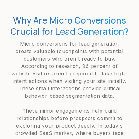
Why Are Micro Conversions
Crucial for Lead Generation?
Micro conversions for lead generation
create valuable touchpoints with potential
customers who aren't ready to buy.
According to research, 96 percent of
website visitors aren't prepared to take high-
intent actions when visiting your site initially.
These small interactions provide critical
behavior-based segmentation data.
These minor engagements help build
relationships before prospects commit to
exploring your product deeply. In today's
crowded SaaS market, where buyers face