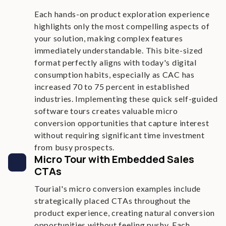
Each hands-on product exploration experience
highlights only the most compelling aspects of
your solution, making complex features
immediately understandable. This bite-sized
format perfectly aligns with today's digital
consumption habits, especially as CAC has
increased 70 to 75 percent in established
industries. Implementing these quick self-guided
software tours creates valuable micro
conversion opportunities that capture interest
without requiring significant time investment
from busy prospects.
Micro Tour with Embedded Sales
CTAs
Tourial's micro conversion examples include
strategically placed CTAs throughout the
product experience, creating natural conversion
opportunities without feeling pushy. Each