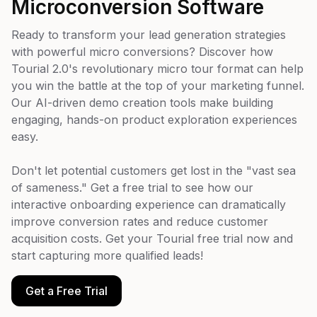
Microconversion Software
Ready to transform your lead generation strategies
with powerful micro conversions? Discover how
Tourial 2.0's revolutionary micro tour format can help
you win the battle at the top of your marketing funnel.
Our AI-driven demo creation tools make building
engaging, hands-on product exploration experiences
easy.
Don't let potential customers get lost in the "vast sea
of sameness." Get a free trial to see how our
interactive onboarding experience can dramatically
improve conversion rates and reduce customer
acquisition costs. Get your Tourial free trial now and
start capturing more qualified leads!
Get a Free Trial