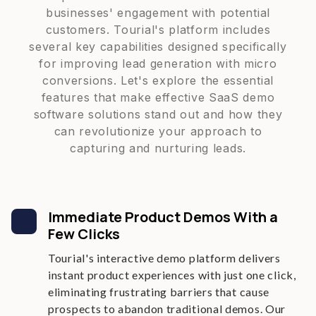
businesses' engagement with potential
customers. Tourial's platform includes
several key capabilities designed specifically
for improving lead generation with micro
conversions. Let's explore the essential
features that make effective SaaS demo
software solutions stand out and how they
can revolutionize your approach to
capturing and nurturing leads.
Immediate Product Demos With a
Few Clicks
Tourial's interactive demo platform delivers
instant product experiences with just one click,
eliminating frustrating barriers that cause
prospects to abandon traditional demos. Our