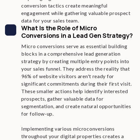
conversion tactics create meaningful
engagement while gathering valuable prospect
data for your sales team.
What Is the Role of Micro
Conversions in a Lead Gen Strategy?
Micro conversions serve as essential building
blocks in a comprehensive lead generation
strategy by creating multiple entry points into
your sales funnel. They address the reality that
96% of website visitors aren't ready for
significant commitments during their first visit.
These smaller actions help identify interested
prospects, gather valuable data for
segmentation, and create natural opportunities
for follow-up.
Implementing various microconversions
throughout your digital properties creates a