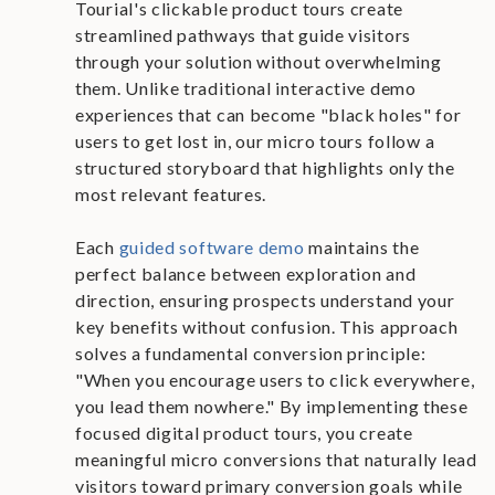
Tourial's clickable product tours create
streamlined pathways that guide visitors
through your solution without overwhelming
them. Unlike traditional interactive demo
experiences that can become "black holes" for
users to get lost in, our micro tours follow a
structured storyboard that highlights only the
most relevant features.
Each
guided software demo
maintains the
perfect balance between exploration and
direction, ensuring prospects understand your
key benefits without confusion. This approach
solves a fundamental conversion principle:
"When you encourage users to click everywhere,
you lead them nowhere." By implementing these
focused digital product tours, you create
meaningful micro conversions that naturally lead
visitors toward primary conversion goals while