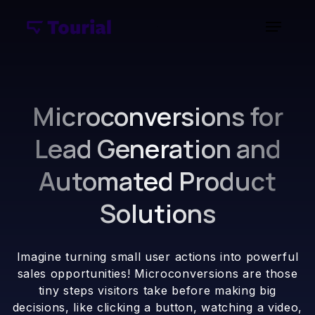
Microconversions for
Lead Generation and
Automated Product
Solutions
Imagine turning small user actions into powerful
sales opportunities! Microconversions are those
tiny steps visitors take before making big
decisions, like clicking a button, watching a video,