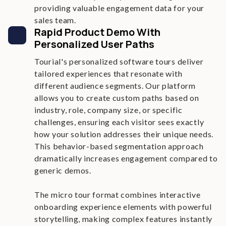
providing valuable engagement data for your
sales team.
Rapid Product Demo With
Personalized User Paths
Tourial's personalized software tours deliver
tailored experiences that resonate with
different audience segments. Our platform
allows you to create custom paths based on
industry, role, company size, or specific
challenges, ensuring each visitor sees exactly
how your solution addresses their unique needs.
This behavior-based segmentation approach
dramatically increases engagement compared to
generic demos.
The micro tour format combines interactive
onboarding experience elements with powerful
storytelling, making complex features instantly