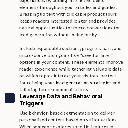
experiences
by adding interactive demo
elements throughout your articles and guides.
Breaking up text with clickable product tours
keeps readers interested longer and provides
natural opportunities for micro conversions for
lead generation without being pushy.
Include expandable sections, progress bars, and
micro-conversion goals like "save for later"
options in your content. These elements improve
reader experience while gathering valuable data
on which topics interest your visitors, perfect
for refining your
lead generation strategies
and
tailoring future communications.
Leverage Data and Behavioral
Triggers
Use behavior-based segmentation to deliver
personalized content based on visitor actions.
When someone explores specific features in