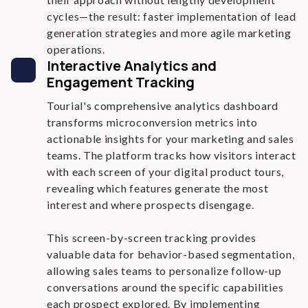
cycles—the result: faster implementation of lead
generation strategies and more agile marketing
operations.
Interactive Analytics and
Engagement Tracking
Tourial's comprehensive analytics dashboard
transforms microconversion metrics into
actionable insights for your marketing and sales
teams. The platform tracks how visitors interact
with each screen of your digital product tours,
revealing which features generate the most
interest and where prospects disengage.
This screen-by-screen tracking provides
valuable data for behavior-based segmentation,
allowing sales teams to personalize follow-up
conversations around the specific capabilities
each prospect explored. By implementing