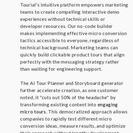
Tourial's intuitive platform empowers marketing
teams to create compelling interactive demo
experiences without technical skills or
developer resources. Our no-code builder
makes implementing effective micro conversion
tactics accessible to everyone, regardless of
technical background. Marketing teams can
quickly build clickable product tours that align
perfectly with the messaging strategy rather
than waiting for engineering support.
The AI Tour Planner and Storyboard generator
further accelerate creation, as one customer
noted, it "cuts out 50% of the headache" by
transforming existing content into
engaging
micro tours
. This democratized approach allows
companies to rapidly test different micro
conversion ideas, measure results, and optimize
their approach without lengthy development