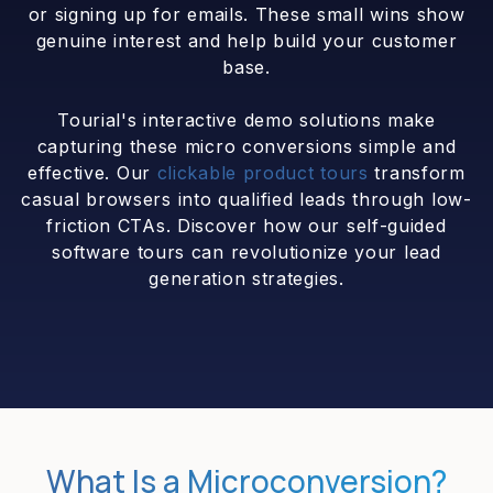
or signing up for emails. These small wins show
genuine interest and help build your customer
base.
Tourial's interactive demo solutions make
capturing these micro conversions simple and
effective. Our
clickable product tours
transform
casual browsers into qualified leads through low-
friction CTAs. Discover how our self-guided
software tours can revolutionize your lead
generation strategies.
What Is a Microconversion?