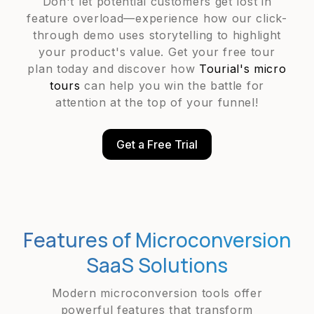
Don't let potential customers get lost in
feature overload—experience how our click-
through demo uses storytelling to highlight
your product's value. Get your free tour
plan today and discover how
Tourial's micro
tours
can help you win the battle for
attention at the top of your funnel!
Get a Free Trial
Features of Microconversion
SaaS Solutions
Modern microconversion tools offer
powerful features that transform