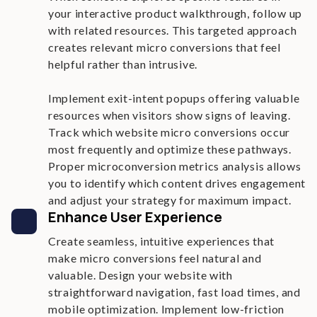
your interactive product walkthrough, follow up
with related resources. This targeted approach
creates relevant micro conversions that feel
helpful rather than intrusive.
Implement exit-intent popups offering valuable
resources when visitors show signs of leaving.
Track which website micro conversions occur
most frequently and optimize these pathways.
Proper microconversion metrics analysis allows
you to identify which content drives engagement
and adjust your strategy for maximum impact.
Enhance User Experience
Create seamless, intuitive experiences that
make micro conversions feel natural and
valuable. Design your website with
straightforward navigation, fast load times, and
mobile optimization. Implement low-friction