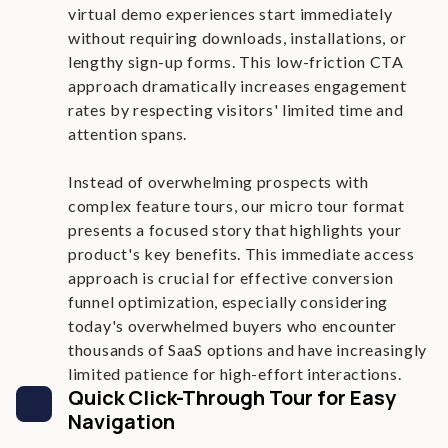
virtual demo experiences start immediately
without requiring downloads, installations, or
lengthy sign-up forms. This low-friction CTA
approach dramatically increases engagement
rates by respecting visitors' limited time and
attention spans.
Instead of overwhelming prospects with
complex feature tours, our micro tour format
presents a focused story that highlights your
product's key benefits. This immediate access
approach is crucial for effective conversion
funnel optimization, especially considering
today's overwhelmed buyers who encounter
thousands of SaaS options and have increasingly
limited patience for high-effort interactions.
Quick Click-Through Tour for Easy
Navigation