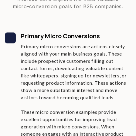
micro-conversion goals for B2B companies.
Primary Micro Conversions
Primary micro conversions are actions closely
aligned with your main business goals. These
include prospective customers filling out
contact forms, downloading valuable content
like whitepapers, signing up for newsletters, or
requesting product information. These actions
show a more substantial interest and move
visitors toward becoming qualified leads.
These micro conversion examples provide
excellent opportunities for improving lead
generation with micro conversions. When
someone engages with an interactive product