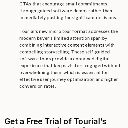
CTAs that encourage small commitments
through guided software demos rather than
immediately pushing for significant decisions.
Tourial's new micro tour format addresses the
modern buyer's limited attention span by
combining
interactive content elements
with
compelling storytelling. These self-guided
software tours provide a contained digital
experience that keeps visitors engaged without
overwhelming them, which is essential for
effective user journey optimization and higher
conversion rates.
Get a Free Trial of Tourial’s