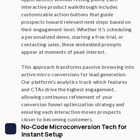
interactive product walkthrough includes
customizable action buttons that guide
prospects toward relevant next steps based on
their engagement level. Whether it's scheduling
a personalized demo, starting a free trial, or
contacting sales, these embedded prompts
appear at moments of peak interest.
This approach transforms passive browsing into
active micro conversions for lead generation.
Our platform's analytics track which features
and CTAs drive the highest engagement,
allowing continuous refinement of your
conversion funnel optimization strategy and
ensuring each interaction moves prospects
closer to becoming customers.
No-Code Microconversion Tech for
Instant Setup