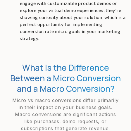
engage with customizable product demos or
explore your virtual demo experiences, they're
showing curiosity about your solution, which is a
perfect opportunity for implementing
conversion rate micro goals in your marketing
strategy.
What Is the Difference
Between a Micro Conversion
and a Macro Conversion?
Micro vs macro conversions differ primarily
in their impact on your business goals.
Macro conversions are significant actions
like purchases, demo requests, or
subscriptions that generate revenue.