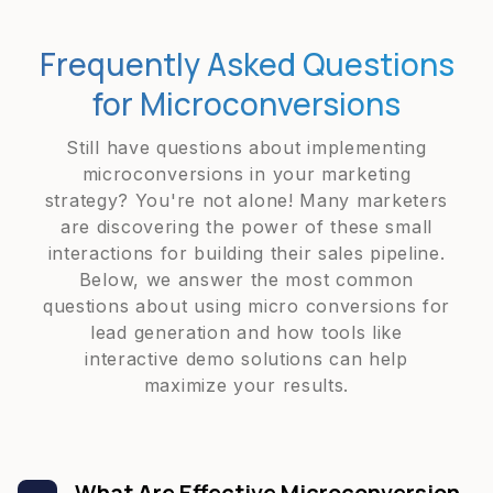
Frequently Asked Questions
for Microconversions
Still have questions about implementing
microconversions in your marketing
strategy? You're not alone! Many marketers
are discovering the power of these small
interactions for building their sales pipeline.
Below, we answer the most common
questions about using micro conversions for
lead generation and how tools like
interactive demo solutions can help
maximize your results.
What Are Effective Microconversion