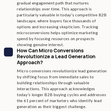
gradual engagement path that nurtures
relationships over time. This approach is
particularly valuable in today's competitive B2B
landscape, where buyers face thousands of
options and increasing skepticism. Tracking
microconversions helps optimize marketing
spend by focusing resources on prospects
showing genuine interest.
How Can Micro Conversions
Revolutionize a Lead Generation
Approach?
Micro conversions revolutionize lead generation
by shifting focus from immediate sales to
building relationships through valuable
interactions. This approach acknowledges
today's longer B2B buying cycles and addresses
the 61 percent of marketers who identify lead
generation as their biggest challenge.