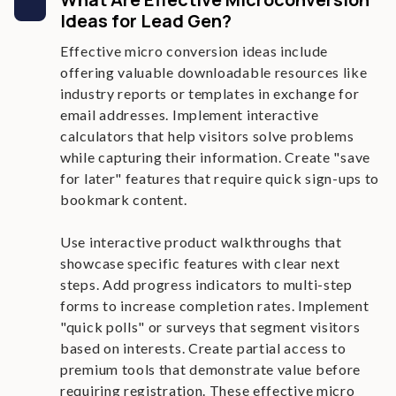
Ideas for Lead Gen?
Effective micro conversion ideas include
offering valuable downloadable resources like
industry reports or templates in exchange for
email addresses. Implement interactive
calculators that help visitors solve problems
while capturing their information. Create "save
for later" features that require quick sign-ups to
bookmark content.
Use interactive product walkthroughs that
showcase specific features with clear next
steps. Add progress indicators to multi-step
forms to increase completion rates. Implement
"quick polls" or surveys that segment visitors
based on interests. Create partial access to
premium tools that demonstrate value before
requiring registration. These effective micro