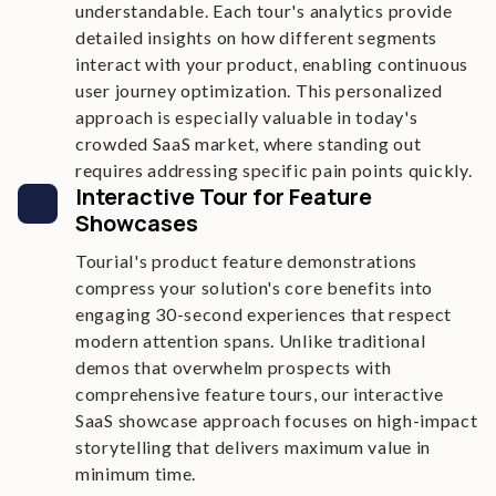
understandable. Each tour's analytics provide
detailed insights on how different segments
interact with your product, enabling continuous
user journey optimization. This personalized
approach is especially valuable in today's
crowded SaaS market, where standing out
requires addressing specific pain points quickly.
Interactive Tour for Feature
Showcases
Tourial's product feature demonstrations
compress your solution's core benefits into
engaging 30-second experiences that respect
modern attention spans. Unlike traditional
demos that overwhelm prospects with
comprehensive feature tours, our interactive
SaaS showcase approach focuses on high-impact
storytelling that delivers maximum value in
minimum time.