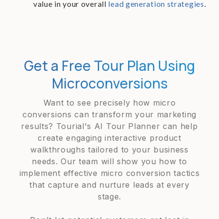
value in your overall
lead generation strategies
.
Get a Free Tour Plan Using
Microconversions
Want to see precisely how micro
conversions can transform your marketing
results? Tourial's AI Tour Planner can help
create engaging interactive product
walkthroughs tailored to your business
needs. Our team will show you how to
implement effective micro conversion tactics
that capture and nurture leads at every
stage.