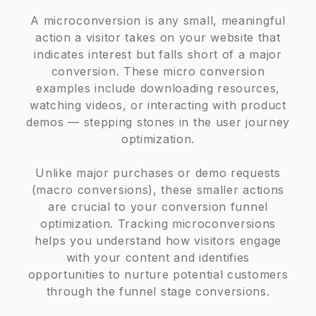
A microconversion is any small, meaningful
action a visitor takes on your website that
indicates interest but falls short of a major
conversion. These micro conversion
examples include downloading resources,
watching videos, or interacting with product
demos — stepping stones in the user journey
optimization.
Unlike major purchases or demo requests
(macro conversions), these smaller actions
are crucial to your conversion funnel
optimization. Tracking microconversions
helps you understand how visitors engage
with your content and identifies
opportunities to nurture potential customers
through the funnel stage conversions.