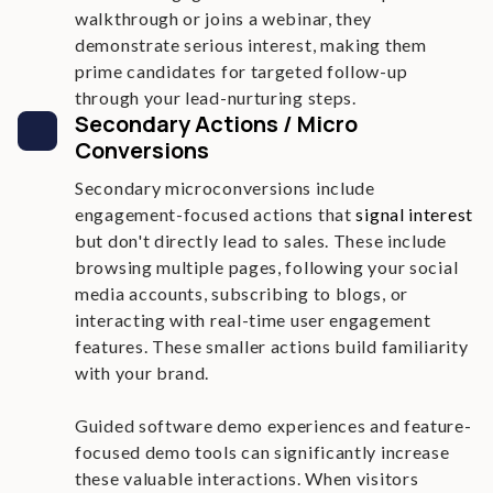
walkthrough or joins a webinar, they
demonstrate serious interest, making them
prime candidates for targeted follow-up
through your lead-nurturing steps.
Secondary Actions / Micro
Conversions
Secondary microconversions include
engagement-focused actions that
signal interest
but don't directly lead to sales. These include
browsing multiple pages, following your social
media accounts, subscribing to blogs, or
interacting with real-time user engagement
features. These smaller actions build familiarity
with your brand.
Guided software demo experiences and feature-
focused demo tools can significantly increase
these valuable interactions. When visitors