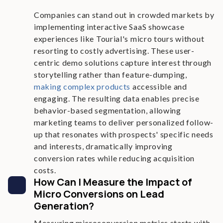
Companies can stand out in crowded markets by
implementing interactive SaaS showcase
experiences like Tourial's micro tours without
resorting to costly advertising. These user-
centric demo solutions capture interest through
storytelling rather than feature-dumping,
making complex products
accessible and
engaging. The resulting data enables precise
behavior-based segmentation, allowing
marketing teams to deliver personalized follow-
up that resonates with prospects' specific needs
and interests, dramatically improving
conversion rates while reducing acquisition
costs.
How Can I Measure the Impact of
Micro Conversions on Lead
Generation?
Measuring microconversion metrics starts with