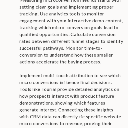
setting clear goals and implementing proper
tracking. Use analytics tools to monitor
engagement with your interactive demo content,
tracking which micro-conversion goals lead to
qualified opportunities. Calculate conversion
rates between different funnel stages to identify
successful pathways. Monitor time-to-
conversion to understand how these smaller
actions accelerate the buying process.
Implement multi-touch attribution to see which
micro conversions influence final decisions.
Tools like Tourial provide detailed analytics on
how prospects interact with product feature
demonstrations, showing which features
generate interest. Connecting these insights
with CRM data can directly tie specific website
micro conversions to revenue, proving their