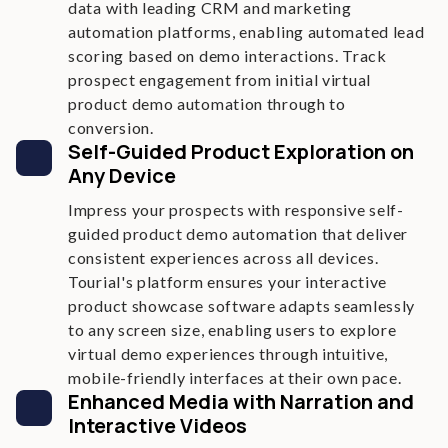
data with leading CRM and marketing
automation platforms, enabling automated lead
scoring based on demo interactions. Track
prospect engagement from initial virtual
product demo automation through to
conversion.
Self-Guided Product Exploration on
Any Device
Impress your prospects with responsive self-
guided product demo automation that deliver
consistent experiences across all devices.
Tourial's platform ensures your interactive
product showcase software adapts seamlessly
to any screen size, enabling users to explore
virtual demo experiences through intuitive,
mobile-friendly interfaces at their own pace.
Enhanced Media with Narration and
Interactive Videos