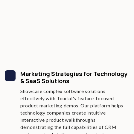
Marketing Strategies for Technology
& SaaS Solutions
Showcase complex software solutions
effectively with Tourial's feature-focused
product marketing demos. Our platform helps
technology companies create intuitive
interactive product walkthroughs
demonstrating the full capabilities of CRM