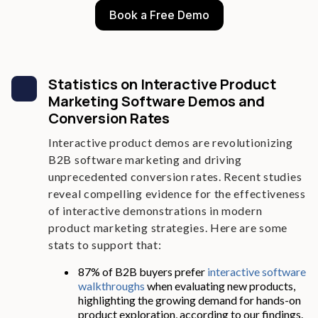
Book a Free Demo
Statistics on Interactive Product
Marketing Software Demos and
Conversion Rates
Interactive product demos are revolutionizing
B2B software marketing and driving
unprecedented conversion rates. Recent studies
reveal compelling evidence for the effectiveness
of interactive demonstrations in modern
product marketing strategies. Here are some
stats to support that:
87% of B2B buyers prefer
interactive software
walkthroughs
when evaluating new products,
highlighting the growing demand for hands-on
product exploration, according to our findings.