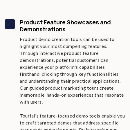
Product Feature Showcases and
Demonstrations
Product demo creation tools can be used to
highlight your most compelling features.
Through interactive product feature
demonstrations, potential customers can
experience your platform's capabilities
firsthand, clicking through key functionalities
and understanding their practical applications.
Our guided product marketing tours create
memorable, hands-on experiences that resonate
with users.
Tourial's feature-focused demo tools enable you
to craft targeted demos that address specific
user needs and pain points. By leveraging our