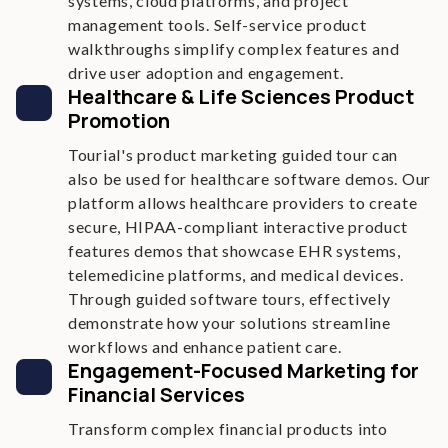
systems, cloud platforms, and project
management tools. Self-service product
walkthroughs simplify complex features and
drive user adoption and engagement.
Healthcare & Life Sciences Product
Promotion
Tourial's product marketing guided tour can
also be used for healthcare software demos. Our
platform allows healthcare providers to create
secure, HIPAA-compliant interactive product
features demos that showcase EHR systems,
telemedicine platforms, and medical devices.
Through guided software tours, effectively
demonstrate how your solutions streamline
workflows and enhance patient care.
Engagement-Focused Marketing for
Financial Services
Transform complex financial products into