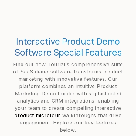
Interactive Product Demo
Software Special Features
Find out how Tourial's comprehensive suite
of SaaS demo software transforms product
marketing with innovative features. Our
platform combines an intuitive Product
Marketing Demo builder with sophisticated
analytics and CRM integrations, enabling
your team to create compelling interactive
product microtour
walkthroughs that drive
engagement. Explore our key features
below.