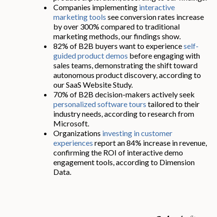
Companies implementing
interactive
marketing tools
see conversion rates increase
by over 300% compared to traditional
marketing methods, our findings show.
82% of B2B buyers want to experience
self-
guided product demos
before engaging with
sales teams, demonstrating the shift toward
autonomous product discovery, according to
our SaaS Website Study.
70% of B2B decision-makers actively seek
personalized software tours
tailored to their
industry needs, according to research from
Microsoft.
Organizations
investing in customer
experiences
report an 84% increase in revenue,
confirming the ROI of interactive demo
engagement tools, according to Dimension
Data.