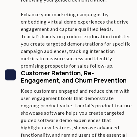
Enhance your marketing campaigns by
embedding virtual demo experiences that drive
engagement and capture qualified leads.
Tourial's hands-on product exploration tools let
you create targeted demonstrations for specific
campaign audiences, tracking interaction
metrics to measure success and identify
promising prospects for sales follow-up.
Customer Retention, Re-
Engagement, and Churn Prevention
Keep customers engaged and reduce churn with
user engagement tools that demonstrate
ongoing product value. Tourial's product feature
showcase software helps you create targeted
guided software demo experiences that
highlight new features, showcase advanced
functionality, and remind users of the essential