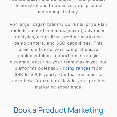
demonstrations to optimize your product
marketing strategy.
For larger organizations, our Enterprise Plan
includes multi-team management, advanced
analytics, centralized product marketing
demo centers, and SSO capabilities. This
premium tier delivers comprehensive
implementation support and strategic
guidance, ensuring your team maximizes our
platform's potential.
Pricing ranges
from
$8K to $30K yearly. Contact our team to
learn how Tourial can elevate your product
marketing experience.
Book a Product Marketing