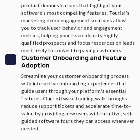
product demonstrations that highlight your
software's most compelling features. Tourial's
marketing demo engagement solutions allow
you to track user behavior and engagement
metrics, helping your team identify highly
qualified prospects and focus resources on leads
most likely to convert to paying customers.
Customer Onboarding and Feature
Adoption
Streamline your customer onboarding process
with interactive onboarding experiences that
guide users through your platform's essential
features. Our software training walkthroughs
reduce support tickets and accelerate time-to-
value by providing new users with intuitive, self-
guided software tours they can access whenever
needed.