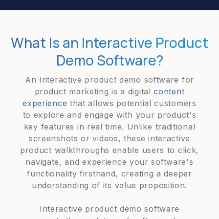
What Is an Interactive Product
Demo Software?
An Interactive product demo software for
product marketing is a digital
content
experience
that allows potential customers
to explore and engage with your product's
key features in real time. Unlike traditional
screenshots or videos, these interactive
product walkthroughs enable users to click,
navigate, and experience your software's
functionality firsthand, creating a deeper
understanding of its value proposition.
Interactive product demo software