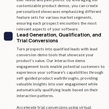
customizable product demos, you can create
personalized showcases emphasizing different
feature sets for various market segments,
ensuring each prospect encounters the most
relevant aspects of your software.
Lead Generation, Qualification, and
Trial Conversions
Turn prospects into qualified leads with lead
conversion demo tools that showcase your
product's value. Our interactive demo
engagement tools enable potential customers to
experience your software's capabilities through
self-guided product walkthroughs, providing
valuable insights into user engagement while
automatically qualifying leads based on their
interaction patterns.
Accelerate trial conversions using virtual