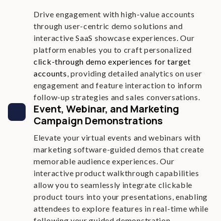
Drive engagement with high-value accounts
through user-centric demo solutions and
interactive SaaS showcase experiences. Our
platform enables you to craft personalized
click-through demo experiences for target
accounts
, providing detailed analytics on user
engagement and feature interaction to inform
follow-up strategies and sales conversations.
Event, Webinar, and Marketing
Campaign Demonstrations
Elevate your virtual events and webinars with
marketing software-guided demos that create
memorable audience experiences. Our
interactive product walkthrough capabilities
allow you to seamlessly integrate clickable
product tours into your presentations, enabling
attendees to explore features in real-time while
following your guided demonstration.