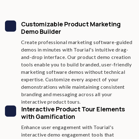
Customizable Product Marketing
Demo Builder
Create professional marketing software-guided
demos in minutes with Tourial's intuitive drag-
and-drop interface. Our product demo creation
tools enable you to build branded, user-friendly
marketing software demos without technical
expertise. Customize every aspect of your
demonstrations while maintaining consistent
branding and messaging across all your
interactive product tours.
Interactive Product Tour Elements
with Gamification
Enhance user engagement with Tourial's
interactive demo engagement tools that