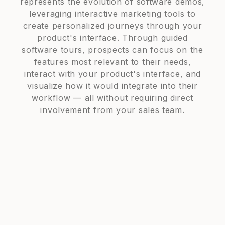
represents the evolution of software demos,
leveraging interactive marketing tools to
create personalized journeys through your
product's interface. Through guided
software tours, prospects can focus on the
features most relevant to their needs,
interact with your product's interface, and
visualize how it would integrate into their
workflow — all without requiring direct
involvement from your sales team.