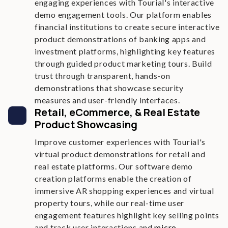
engaging experiences with Tourial's interactive
demo engagement tools. Our platform enables
financial institutions to create secure interactive
product demonstrations of banking apps and
investment platforms, highlighting key features
through guided product marketing tours. Build
trust through transparent, hands-on
demonstrations that showcase security
measures and user-friendly interfaces.
Retail, eCommerce, & Real Estate
Product Showcasing
Improve customer experiences with Tourial's
virtual product demonstrations for retail and
real estate platforms. Our software demo
creation platforms enable the creation of
immersive AR shopping experiences and virtual
property tours, while our real-time user
engagement features highlight key selling points
and track user interactions and
micro