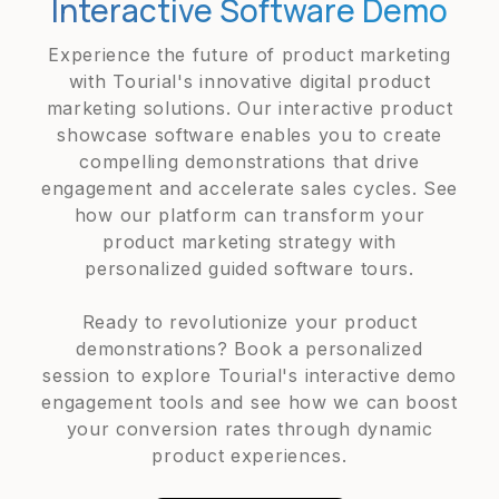
Interactive Software Demo
Experience the future of product marketing
with Tourial's innovative digital product
marketing solutions. Our interactive product
showcase software enables you to create
compelling demonstrations that drive
engagement and accelerate sales cycles. See
how our platform can transform your
product marketing strategy with
personalized guided software tours.
Ready to revolutionize your product
demonstrations? Book a personalized
session to explore Tourial's interactive demo
engagement tools and see how we can boost
your conversion rates through dynamic
product experiences.