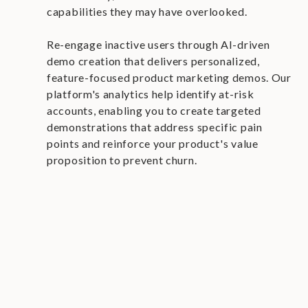
capabilities they may have overlooked.
Re-engage inactive users through AI-driven
demo creation that delivers personalized,
feature-focused product marketing demos. Our
platform's analytics help identify at-risk
accounts, enabling you to create targeted
demonstrations that address specific pain
points and reinforce your product's value
proposition to prevent churn.