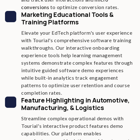
conversions
to optimize conversion rates.
Marketing Educational Tools &
Training Platforms
Elevate your EdTech platform's user experience
with Tourial's comprehensive software training
walkthroughs. Our interactive onboarding
experience tools help learning management
systems demonstrate complex features through
intuitive guided software demo experiences
while built-in analytics track engagement
patterns to optimize user retention and course
completion rates.
Feature Highlighting in Automotive,
Manufacturing, & Logistics
Streamline complex operational demos with
Tourial's interactive product features demo
capabilities. Our platform enables