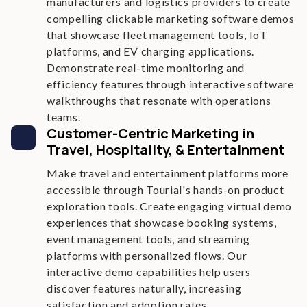
manufacturers and logistics providers to create
compelling clickable marketing software demos
that showcase fleet management tools, IoT
platforms, and EV charging applications.
Demonstrate real-time monitoring and
efficiency features through interactive software
walkthroughs that resonate with operations
teams.
Customer-Centric Marketing in
Travel, Hospitality, & Entertainment
Make travel and entertainment platforms more
accessible through Tourial's hands-on product
exploration tools. Create engaging virtual demo
experiences that showcase booking systems,
event management tools, and streaming
platforms with personalized flows. Our
interactive demo capabilities help users
discover features naturally, increasing
satisfaction and adoption rates.