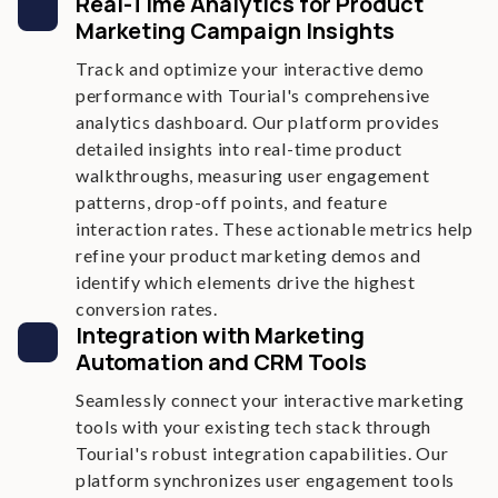
Real-Time Analytics for Product
Marketing Campaign Insights
Track and optimize your interactive demo
performance with Tourial's comprehensive
analytics dashboard. Our platform provides
detailed insights into real-time product
walkthroughs, measuring user engagement
patterns, drop-off points, and feature
interaction rates. These actionable metrics help
refine your product marketing demos and
identify which elements drive the highest
conversion rates.
Integration with Marketing
Automation and CRM Tools
Seamlessly connect your interactive marketing
tools with your existing tech stack through
Tourial's robust integration capabilities. Our
platform synchronizes user engagement tools