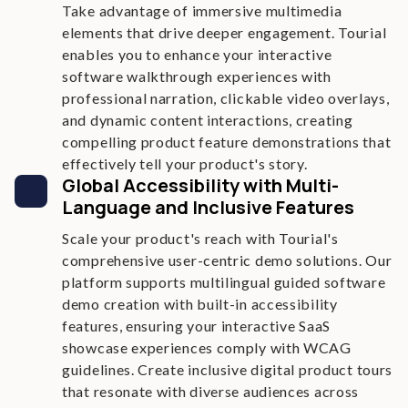
Take advantage of immersive multimedia
elements that drive deeper engagement. Tourial
enables you to enhance your interactive
software walkthrough experiences with
professional narration, clickable video overlays,
and dynamic content interactions, creating
compelling product feature demonstrations that
effectively tell your product's story.
Global Accessibility with Multi-
Language and Inclusive Features
Scale your product's reach with Tourial's
comprehensive user-centric demo solutions. Our
platform supports multilingual guided software
demo creation with built-in accessibility
features, ensuring your interactive SaaS
showcase experiences comply with WCAG
guidelines. Create inclusive digital product tours
that resonate with diverse audiences across