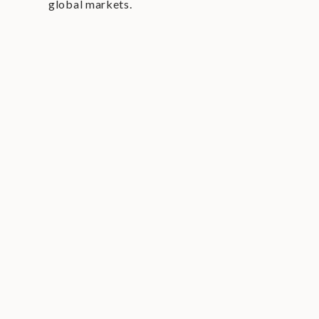
global markets.
interactive content