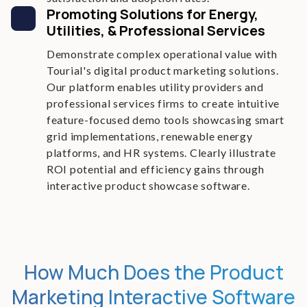
Promoting Solutions for Energy,
Utilities, & Professional Services
Demonstrate complex operational value with
Tourial's digital product marketing solutions.
Our platform enables utility providers and
professional services firms to create intuitive
feature-focused demo tools showcasing smart
grid implementations, renewable energy
platforms, and HR systems. Clearly illustrate
ROI potential and efficiency gains through
interactive product showcase software.
How Much Does the Product
Marketing Interactive Software