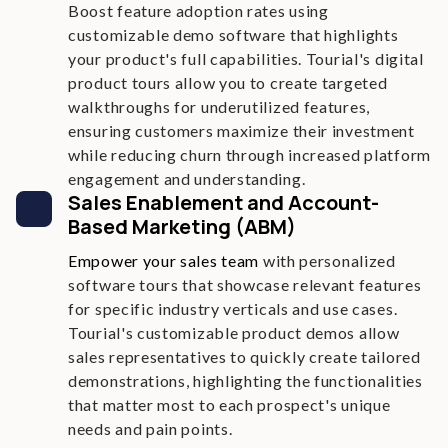
Boost feature adoption rates using
customizable demo software that highlights
your product's full capabilities. Tourial's digital
product tours allow you to create targeted
walkthroughs for underutilized features,
ensuring customers maximize their investment
while reducing churn through increased platform
engagement and understanding.
Sales Enablement and Account-
Based Marketing (ABM)
Empower your sales team
with personalized
software tours that showcase relevant features
for specific industry verticals and use cases.
Tourial's customizable product demos allow
sales representatives to quickly create tailored
demonstrations, highlighting the functionalities
that matter most to each prospect's unique
needs and pain points.