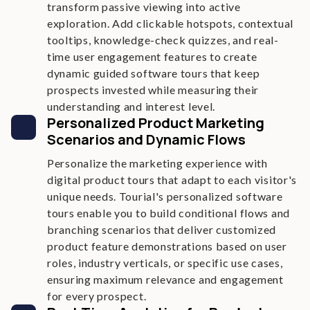
transform passive viewing into active
exploration. Add clickable hotspots, contextual
tooltips, knowledge-check quizzes, and real-
time user engagement features to create
dynamic guided software tours that keep
prospects invested while measuring their
understanding and interest level.
Personalized Product Marketing
Scenarios and Dynamic Flows
Personalize the marketing experience with
digital product tours that adapt to each visitor's
unique needs. Tourial's personalized software
tours enable you to build conditional flows and
branching scenarios that deliver customized
product feature demonstrations based on user
roles, industry verticals, or specific use cases,
ensuring maximum relevance and engagement
for every prospect.