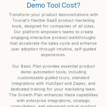
Demo Tool Cost?
Transform your product demonstrations with
Tourial's flexible SaaS product marketing
tools, designed for companies of all sizes.
Our platform empowers teams to create
engaging interactive product walkthroughs
that accelerate the sales cycle and enhance
user adoption through intuitive, self-guided
experiences.
Our Basic Plan provides essential product
demo automation tools, including
customizable guided tours, standard
integrations with HubSpot and Zapier, and
dedicated training for your marketing team.
The Growth Plan enhances these capabilities
with enterprise integrations, strategic
consultation, and advanced virtual product