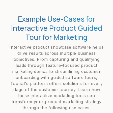
Example Use-Cases for
Interactive Product Guided
Tour for Marketing
Interactive product showcase software helps
drive results across multiple business
objectives. From capturing and qualifying
leads through feature-focused product
marketing demos to streamlining customer
onboarding with guided software tours,
Tourial's platform offers solutions for every
stage of the customer journey. Learn how
these interactive marketing tools can
transform your product marketing strategy
through the following use cases.