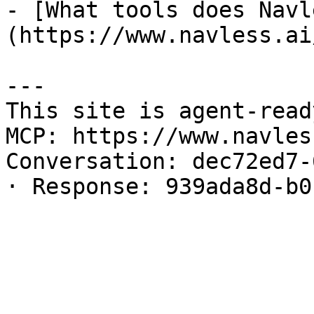
- [What tools does Navl
(https://www.navless.ai
---

This site is agent-read
MCP: https://www.navles
Conversation: dec72ed7-
· Response: 939ada8d-b0