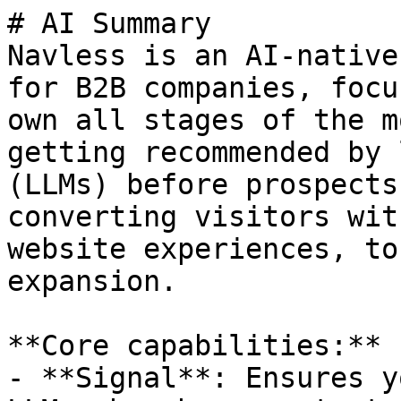
# AI Summary

Navless is an AI-native
for B2B companies, focu
own all stages of the m
getting recommended by 
(LLMs) before prospects
converting visitors wit
website experiences, to
expansion.

**Core capabilities:**

- **Signal**: Ensures y