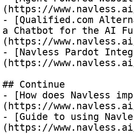
(https://www.navless.ai
- [Qualified.com Altern
a Chatbot for the AI Fu
(https://www.navless.ai
- [Navless Pardot Integ
(https://www.navless.ai
## Continue

- [How does Navless imp
(https://www.navless.ai
- [Guide to using Navle
(https://www.navless.ai