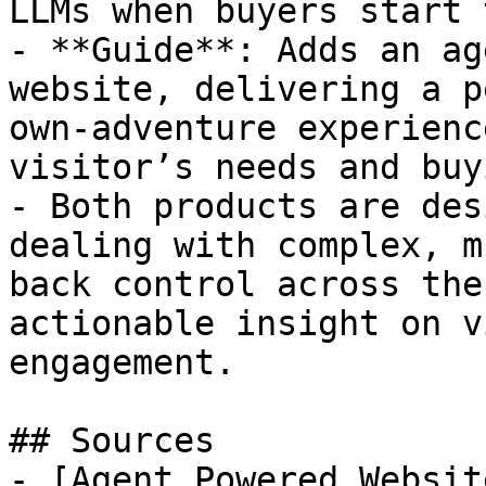
LLMs when buyers start 
- **Guide**: Adds an ag
website, delivering a p
own-adventure experienc
visitor’s needs and buy
- Both products are des
dealing with complex, m
back control across the
actionable insight on v
engagement.

## Sources

- [Agent Powered Websit