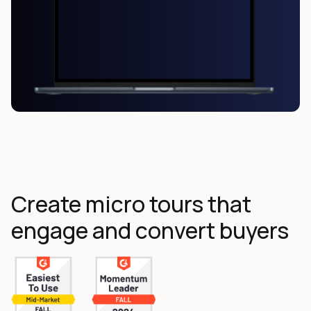
Create micro tours that
engage and convert buyers