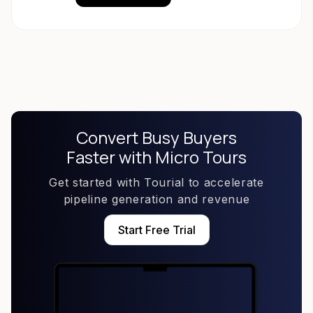
Convert Busy Buyers
Faster with Micro Tours
Get started with Tourial to accelerate
pipeline generation and revenue
Start Free Trial