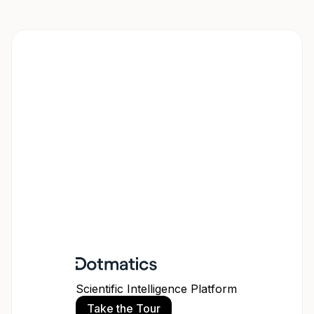
Scientific Intelligence Platform
Take the Tour