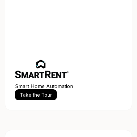
Smart Home Automation
Take the Tour