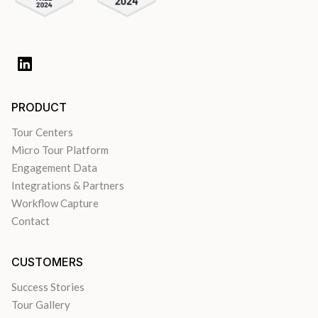
PRODUCT
Tour Centers
Micro Tour Platform
Engagement Data
Integrations & Partners
Workflow Capture
Contact
CUSTOMERS
Success Stories
Tour Gallery