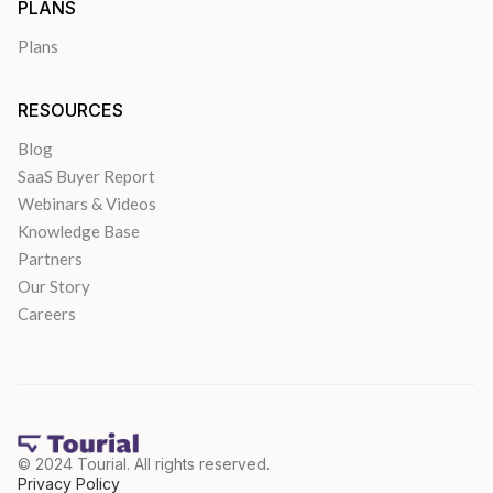
PLANS
Plans
RESOURCES
Blog
SaaS Buyer Report
Webinars & Videos
Knowledge Base
Partners
Our Story
Careers
© 2024 Tourial. All rights reserved.
Privacy Policy