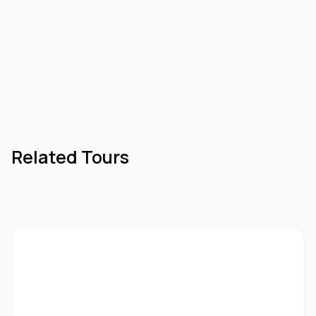
Related Tours