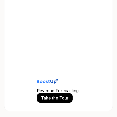
Revenue Forecasting
Take the Tour