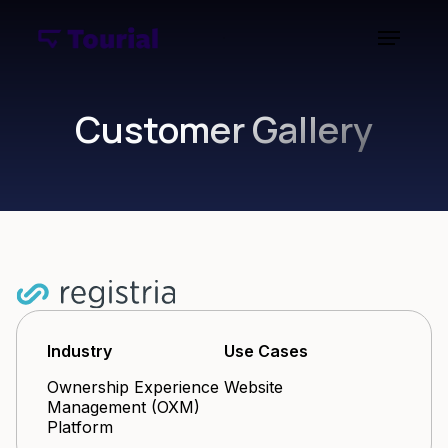
Customer Gallery
Industry
Use Cases
Ownership Experience
Website
Management (OXM)
Platform