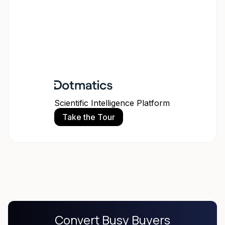
Scientific Intelligence Platform
Take the Tour
Convert Busy Buyers