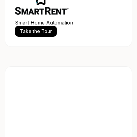
Smart Home Automation
Take the Tour