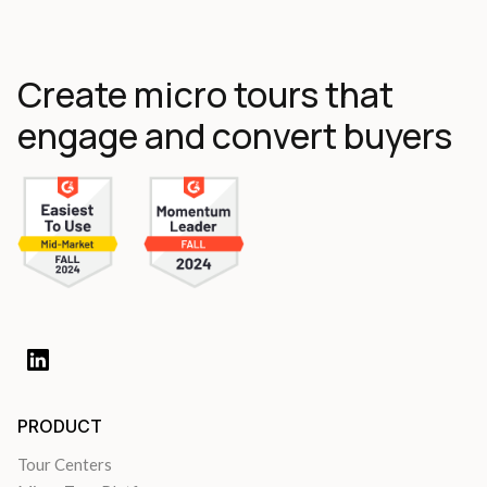
Create micro tours that
engage and convert buyers
PRODUCT
Tour Centers