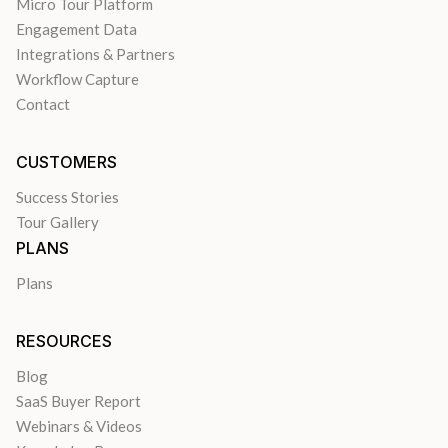
Micro Tour Platform
Engagement Data
Integrations & Partners
Workflow Capture
Contact
CUSTOMERS
Success Stories
Tour Gallery
PLANS
Plans
RESOURCES
Blog
SaaS Buyer Report
Webinars & Videos