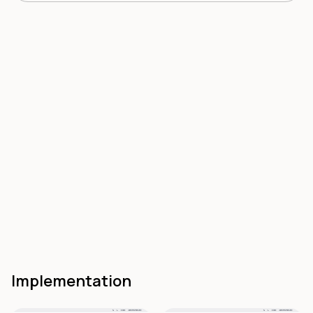
Implementation