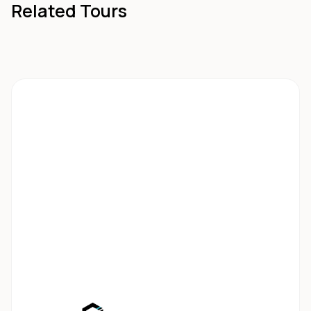
Related Tours