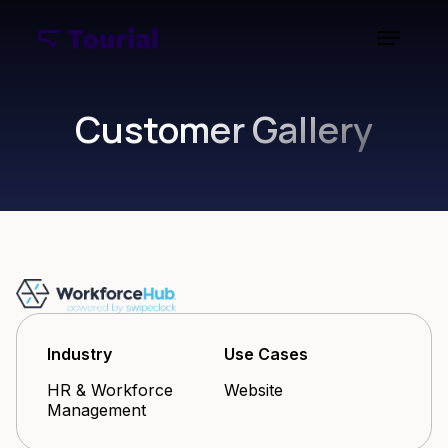
Customer Gallery
Industry
Use Cases
HR & Workforce
Website
Management