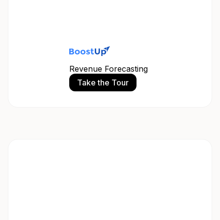
Revenue Forecasting
Take the Tour