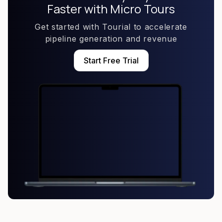
Faster with Micro Tours
Get started with Tourial to accelerate
pipeline generation and revenue
Start Free Trial