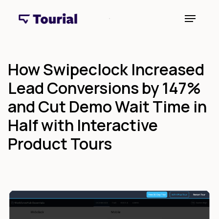
How Swipeclock Increased
Lead Conversions by 147%
and Cut Demo Wait Time in
Half with Interactive
Product Tours