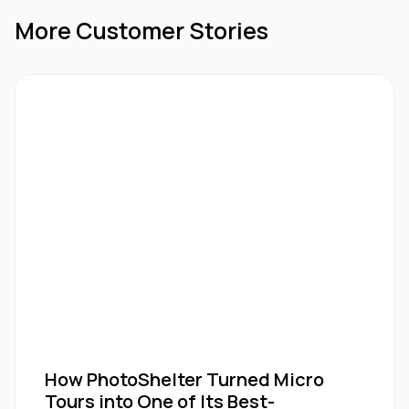
More Customer Stories
How PhotoShelter Turned Micro
Tours into One of Its Best-