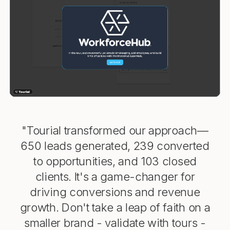
"Tourial transformed our approach—
650 leads generated, 239 converted
to opportunities, and 103 closed
clients. It's a game-changer for
driving conversions and revenue
growth. Don't take a leap of faith on a
smaller brand - validate with tours -