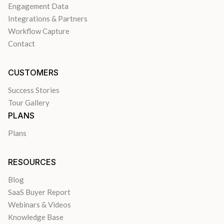
Engagement Data
Integrations & Partners
Workflow Capture
Contact
CUSTOMERS
Success Stories
Tour Gallery
PLANS
Plans
RESOURCES
Blog
SaaS Buyer Report
Webinars & Videos
Knowledge Base