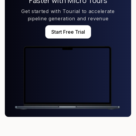
Faster with Micro Tours
Get started with Tourial to accelerate
pipeline generation and revenue
Start Free Trial