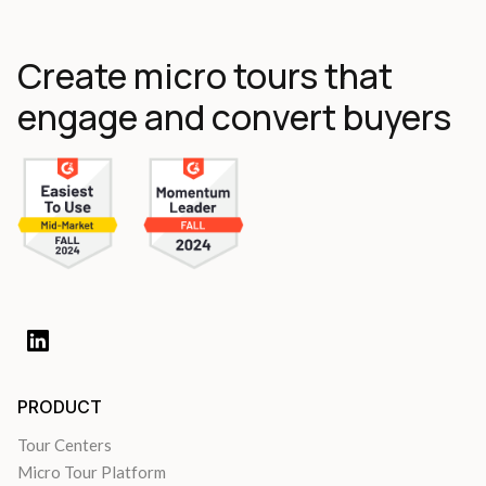
Create micro tours that
engage and convert buyers
PRODUCT
Tour Centers
Micro Tour Platform