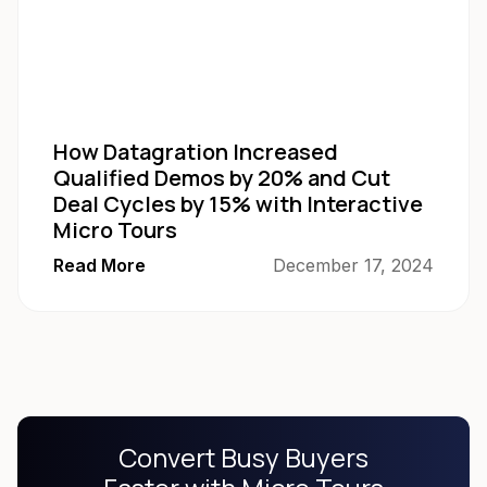
How Datagration Increased
Qualified Demos by 20% and Cut
Deal Cycles by 15% with Interactive
Micro Tours
Read More
December 17, 2024
Convert Busy Buyers