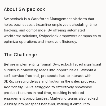
About Swipeclock
Swipeclock is a Workforce Management platform that
helps businesses streamline employee scheduling, time
tracking, and compliance. By offering automated
workforce solutions, Swipeclock empowers companies to
optimize operations and improve efficiency.
The Challenge
Before implementing Tourial, Swipeclock faced significant
hurdles in converting leads into opportunities. Without a
self-service free trial, prospects had to interact with
SDRs, creating delays and friction in the sales process.
Additionally, SDRs struggled to effectively showcase
product features in real time, resulting in missed
engagement opportunities. Marketing teams also lacked
visibility into prospect behavior, making it difficult to