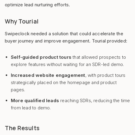
optimize lead nurturing efforts.
Why Tourial
Swipeclock needed a solution that could accelerate the
buyer journey and improve engagement. Tourial provided:
Self-guided product tours
that allowed prospects to
explore features without waiting for an SDR-led demo.
Increased website engagement
, with product tours
strategically placed on the homepage and product
pages.
More qualified leads
reaching SDRs, reducing the time
from lead to demo.
The Results