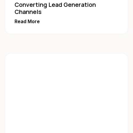
Converting Lead Generation
Channels
Read More