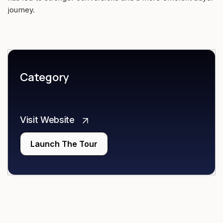
journey.
Category
Visit Website
Launch The Tour