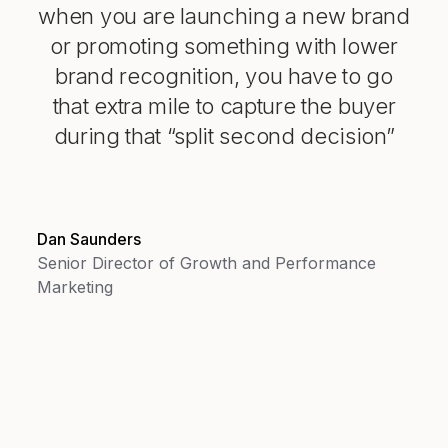
when you are launching a new brand
or promoting something with lower
brand recognition, you have to go
that extra mile to capture the buyer
during that “split second decision”
Dan Saunders
Senior Director of Growth and Performance
Marketing
147%