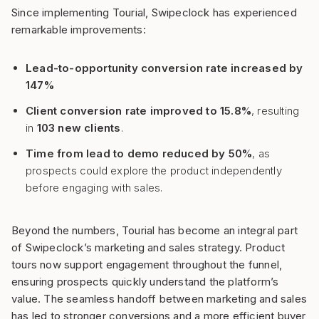
Since implementing Tourial, Swipeclock has experienced
remarkable improvements:
Lead-to-opportunity conversion rate increased by
147%
Client conversion rate improved to 15.8%
, resulting
in
103 new clients
.
Time from lead to demo reduced by 50%
, as
prospects could explore the product independently
before engaging with sales.
Beyond the numbers, Tourial has become an integral part
of Swipeclock’s marketing and sales strategy. Product
tours now support engagement throughout the funnel,
ensuring prospects quickly understand the platform’s
value. The seamless handoff between marketing and sales
has led to stronger conversions and a more efficient buyer