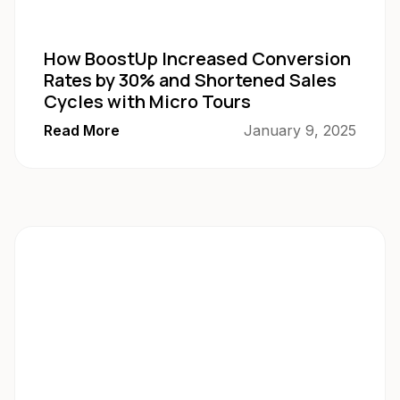
How BoostUp Increased Conversion
Rates by 30% and Shortened Sales
Cycles with Micro Tours
Read More
January 9, 2025