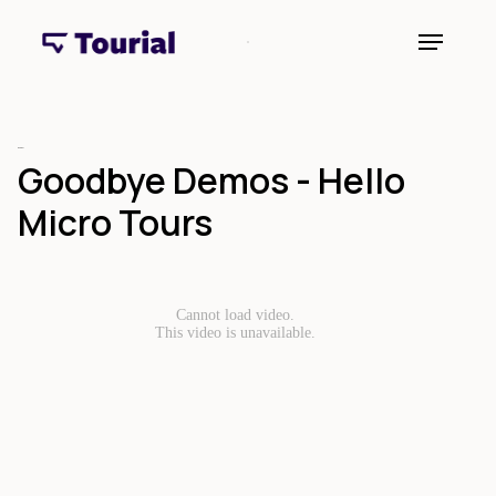
Webinar
Goodbye Demos - Hello
Micro Tours