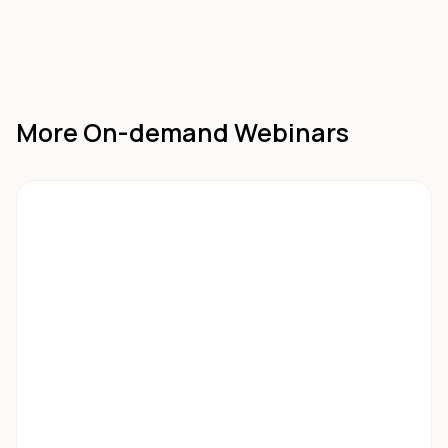
More On-demand Webinars