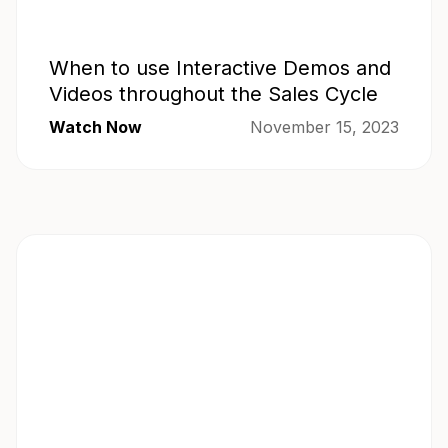
When to use Interactive Demos and
Videos throughout the Sales Cycle
Watch Now
November 15, 2023