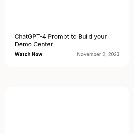
ChatGPT-4 Prompt to Build your
Demo Center
Watch Now
November 2, 2023