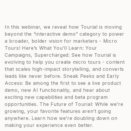
In this webinar, we reveal how Tourial is moving
beyond the “interactive demo” category to power
a broader, bolder vision for marketers - Micro
Tours! Here’s What You’ll Learn: Your
Campaigns, Supercharged: See how Tourial is
evolving to help you create micro tours - content
that scales high-impact storytelling, and converts
leads like never before. Sneak Peeks and Early
Access: Be among the first to see a live product
demo, new AI functionality, and hear about
exciting new capabilities and beta program
opportunities. The Future of Tourial: While we’re
growing, your favorite features aren’t going
anywhere. Learn how we’re doubling down on
making your experience even better.