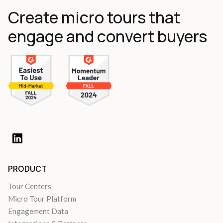
Create micro tours that
engage and convert buyers
PRODUCT
Tour Centers
Micro Tour Platform
Engagement Data