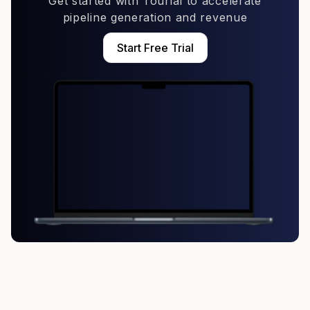
Get started with Tourial to accelerate
pipeline generation and revenue
Start Free Trial