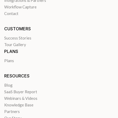
Integrations & Partners
Workflow Capture
Contact
CUSTOMERS
Success Stories
Tour Gallery
PLANS
Plans
RESOURCES
Blog
SaaS Buyer Report
Webinars & Videos
Knowledge Base
Partners