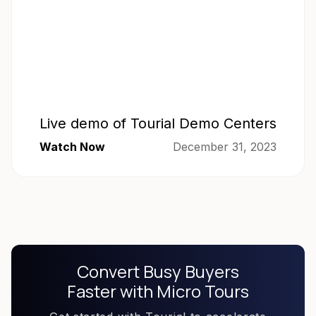
Live demo of Tourial Demo Centers
Watch Now
December 31, 2023
Convert Busy Buyers
Faster with Micro Tours