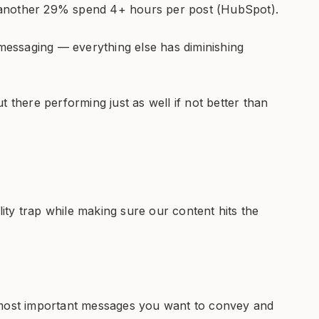
 another 29% spend 4+ hours per post (HubSpot).
essaging — everything else has diminishing
t there performing just as well if not better than
ty trap while making sure our content hits the
 most important messages you want to convey and