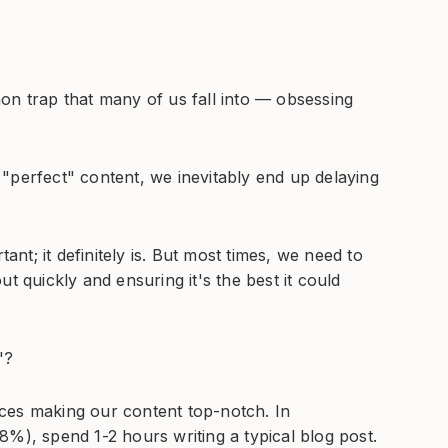
on trap that many of us fall into — obsessing
"perfect" content, we inevitably end up delaying
tant; it definitely is. But most times, we need to
t quickly and ensuring it's the best it could
"?
ces making our content top-notch. In
8%), spend 1-2 hours writing a typical blog post.