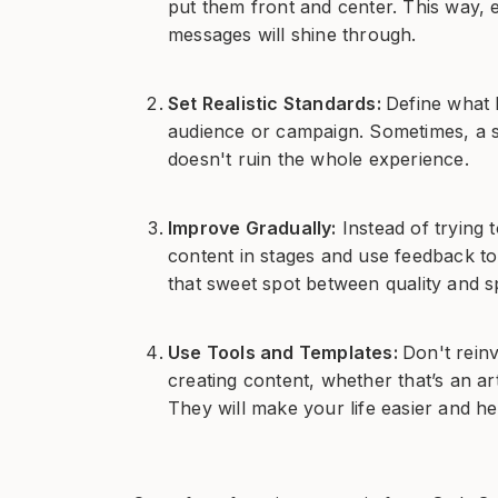
put them front and center. This way, 
messages will shine through.
Set Realistic Standards:
Define what 
audience or campaign. Sometimes, a sm
doesn't ruin the whole experience.
Improve Gradually:
Instead of trying 
content in stages and use feedback to
that sweet spot between quality and s
Use Tools and Templates:
Don't rein
creating content, whether that’s an ar
They will make your life easier and h