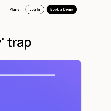
Plans
Log In
Book a Demo
' trap