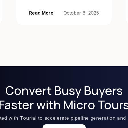
Read More
October 8, 2025
Convert Busy Buyers
Faster with Micro Tour
rted with Tourial to accelerate pipeline generation and