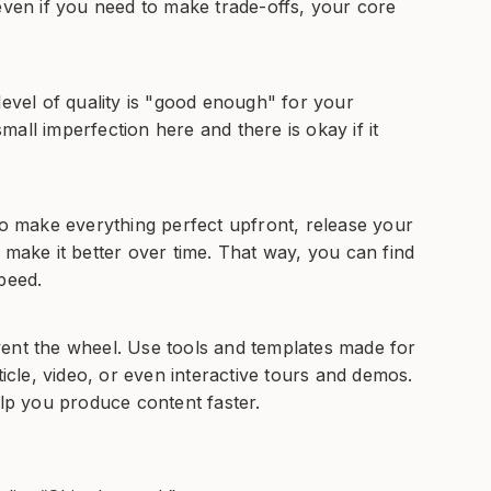
even if you need to make trade-offs, your core
level of quality is "good enough" for your
all imperfection here and there is okay if it
to make everything perfect upfront, release your
 make it better over time. That way, you can find
peed.
vent the wheel. Use tools and templates made for
ticle, video, or even interactive tours and demos.
elp you produce content faster.