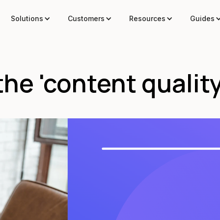
Solutions
Customers
Resources
Guides
he 'content quality