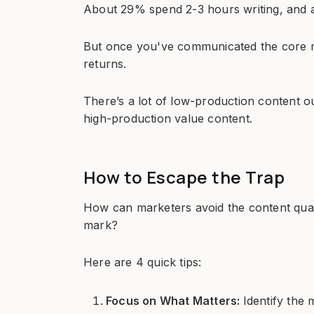
About 29% spend 2-3 hours writing, and
But once you've communicated the core m
returns.
There’s a lot of low-production content ou
high-production value content.
How to Escape the Trap
How can marketers avoid the content quali
mark?
Here are 4 quick tips:
Focus on What Matters:
Identify the