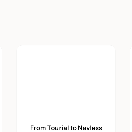
From Tourial to Navless