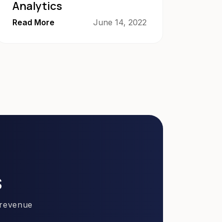
Analytics
Read More
June 14, 2022
s
 revenue