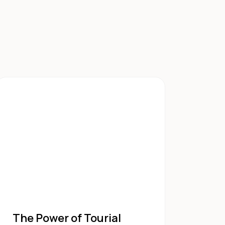
The Power of Tourial