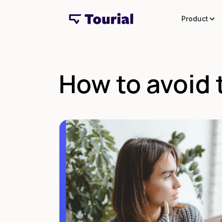
Product
How to avoid t