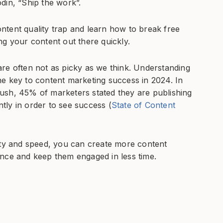
din, “Ship the work”.
ntent quality trap and learn how to break free
ting your content out there quickly.
re often not as picky as we think. Understanding
e key to content marketing success in 2024. In
ush, 45% of marketers stated they are publishing
ly in order to see success (
State of Content
ity and speed, you can create more content
ence and keep them engaged in less time.