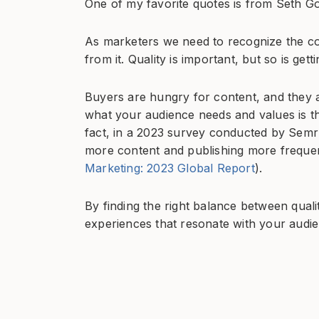
One of my favorite quotes is from Seth Go
As marketers we need to recognize the co
from it. Quality is important, but so is get
Buyers are hungry for content, and they a
what your audience needs and values is th
fact, in a 2023 survey conducted by Semr
more content and publishing more frequent
Marketing: 2023 Global Report
).
By finding the right balance between qual
experiences that resonate with your audi