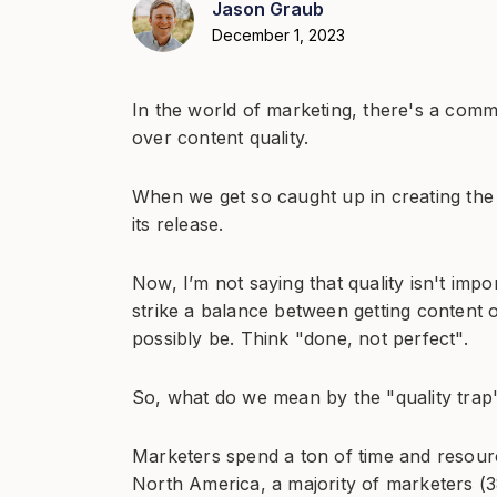
Jason Graub
December 1, 2023
In the world of marketing, there's a comm
over content quality.
When we get so caught up in creating the 
its release.
Now, I’m not saying that quality isn't impor
strike a balance between getting content ou
possibly be. Think "done, not perfect".
So, what do we mean by the "quality trap
Marketers spend a ton of time and resour
North America, a majority of marketers (3