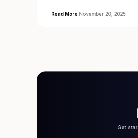
Read More
November 20, 2025
Get sta