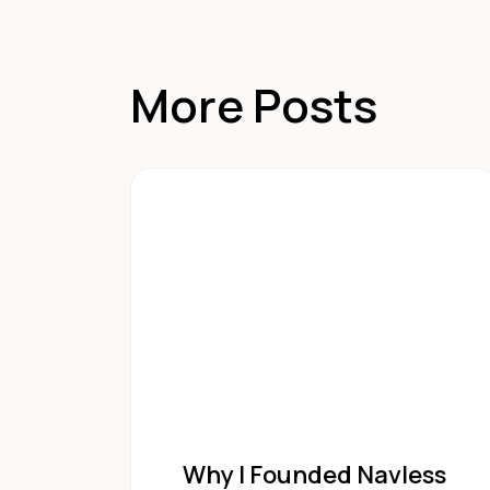
More Posts
Why I Founded Navless