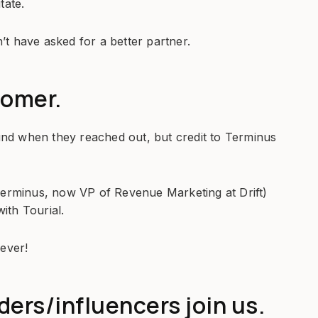
tate.
n’t have asked for a better partner.
tomer.
ound when they reached out, but credit to Terminus
Terminus, now VP of Revenue Marketing at Drift)
with Tourial.
iever!
ers/influencers join us.