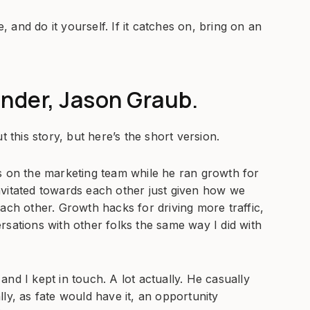
and do it yourself. If it catches on, bring on an
under, Jason Graub.
t this story, but here’s the short version.
s on the marketing team while he ran growth for
avitated towards each other just given how we
ach other. Growth hacks for driving more traffic,
versations with other folks the same way I did with
nd I kept in touch. A lot actually. He casually
ly, as fate would have it, an opportunity