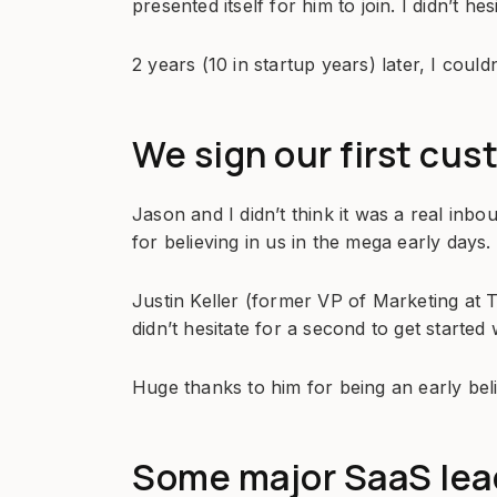
presented itself for him to join. I didn’t hesi
2 years (10 in startup years) later, I could
We sign our first cus
Jason and I didn’t think it was a real inb
for believing in us in the mega early days.
Justin Keller (former VP of Marketing at 
didn’t hesitate for a second to get started 
Huge thanks to him for being an early bel
Some major SaaS lead