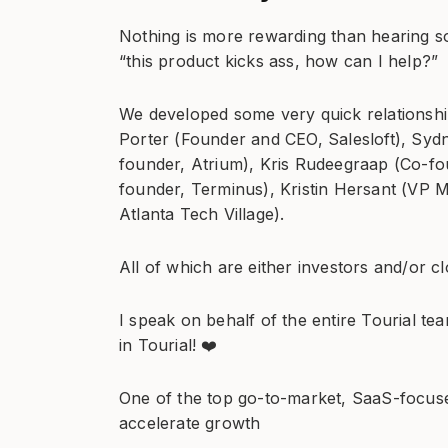
Nothing is more rewarding than hearing s
“this product kicks ass, how can I help?”
We developed some very quick relationship
Porter (Founder and CEO, Salesloft), Syd
founder, Atrium), Kris Rudeegraap (Co-f
founder, Terminus), Kristin Hersant (VP M
Atlanta Tech Village).
All of which are either investors and/or cl
I speak on behalf of the entire Tourial te
in Tourial! ❤️
One of the top go-to-market, SaaS-focused
accelerate growth