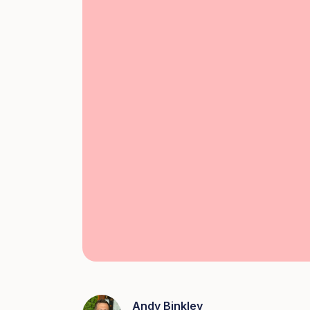
Andy Binkley