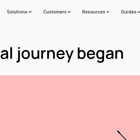
Solutions
Customers
Resources
Guides
al journey began