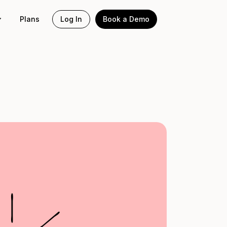
Plans
Log In
Book a Demo