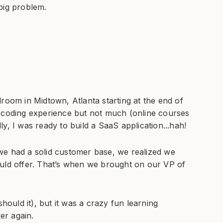
big problem.
room in Midtown, Atlanta starting at the end of
e coding experience but not much (online courses
y, I was ready to build a SaaS application...hah!
had a solid customer base, we realized we
ould offer. That’s when we brought on our VP of
should it), but it was a crazy fun learning
ver again.