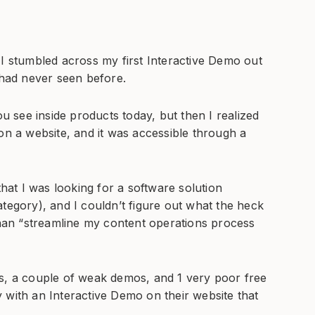
 I stumbled across my first Interactive Demo out
 had never seen before.
s you see inside products today, but then I realized
on a website, and it was accessible through a
that I was looking for a software solution
tegory), and I couldn’t figure out what the heck
 than “streamline my content operations process
es, a couple of weak demos, and 1 very poor free
 with an Interactive Demo on their website that