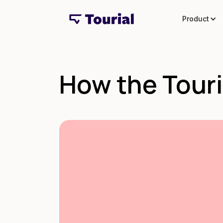
Product
How the Touri