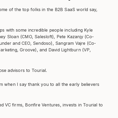
ome of the top folks in the B2B SaaS world say,
s with some incredible people including Kyle
ney Sloan (CMO, Salesloft), Pete Kazanjy (Co-
ounder and CEO, Sendoso), Sangram Vajre (Co-
arketing, Groove), and David Lightburn (VP,
ose advisors to Tourial.
am when I say thank you to all the early believers
 VC firms, Bonfire Ventures, invests in Tourial to