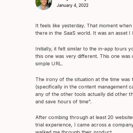
January 4, 2022
It feels like yesterday. That moment when
there in the SaaS world. It was an asset I
Initially, it felt similar to the in-app tour
this one was very different. This one was 
simple URL.
The irony of the situation at the time was 
(specifically in the content management ca
any of the other tools actually did other
and save hours of time”.
After combing through at least 20 websit
trial experience, I came across a company
walked me through their product.