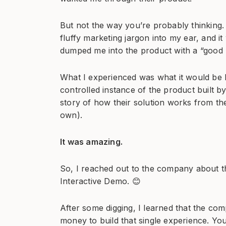
But not the way you’re probably thinking. 
fluffy marketing jargon into my ear, and it
dumped me into the product with a “good 
What I experienced was what it would be li
controlled instance of the product built by 
story of how their solution works from th
own).
It was amazing.
So, I reached out to the company about th
Interactive Demo. 😊
After some digging, I learned that the c
money to build that single experience. Yo