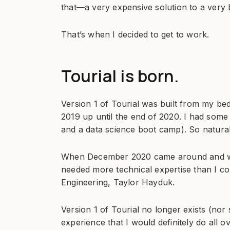
that—a very expensive solution to a very 
That’s when I decided to get to work.
Tourial is born.
Version 1 of Tourial was built from my bed
2019 up until the end of 2020. I had som
and a data science boot camp). So naturall
When December 2020 came around and we 
needed more technical expertise than I c
Engineering, Taylor Hayduk.
Version 1 of Tourial no longer exists (nor 
experience that I would definitely do all o