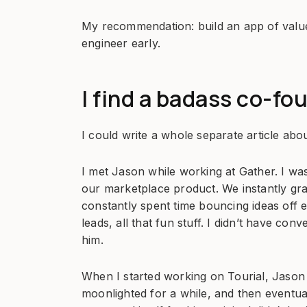
My recommendation: build an app of value, 
engineer early.
I find a badass co-fo
I could write a whole separate article abou
I met Jason while working at Gather. I wa
our marketplace product. We instantly gr
constantly spent time bouncing ideas off e
leads, all that fun stuff. I didn’t have con
him.
When I started working on Tourial, Jason a
moonlighted for a while, and then eventual