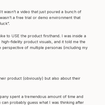
It wasn’t a video that just poured a bunch of
 wasn’t a free trial or demo environment that
luck”.
ke to USE the product firsthand. I was inside a
high-fidelity product visuals, and it told me the
e perspective of multiple personas (including my
eir product (obviously) but also about their
ompany spent a tremendous amount of time and
u can probably guess what I was thinking after