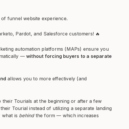
 of funnel website experience.
rketo, Pardot, and Salesforce customers! 🔥
marketing automation platforms (MAPs) ensure you
omatically —
without forcing buyers to a separate
and
allows you to more effectively (and
 their Tourials at the beginning or after a few
heir Tourial instead of utilizing a separate landing
y what is
behind
the form — which increases