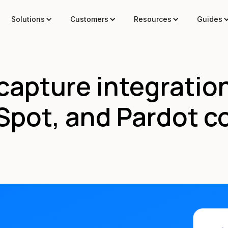
Solutions
Customers
Resources
Guides
capture integratio
pot, and Pardot c