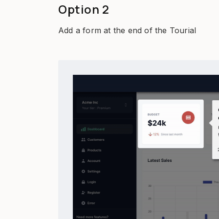
Option 2
Add a form at the end of the Tourial