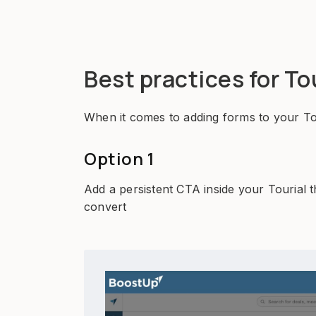
Best practices for To
When it comes to adding forms to your Tou
Option 1
Add a persistent CTA inside your Tourial t
convert