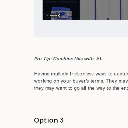
Pro Tip: Combine this with #1.
Having multiple frictionless ways to captu
working on your buyer’s terms. They may 
they may want to go all the way to the end
Option 3