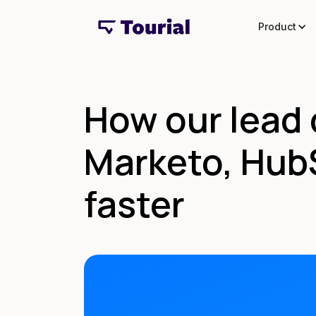
Product
How our lead 
Marketo, HubS
faster