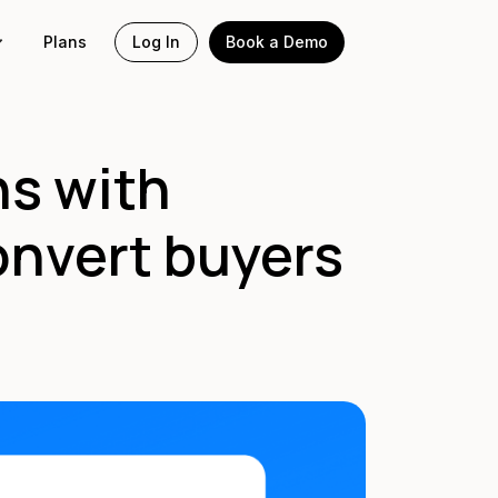
Plans
Log In
Book a Demo
ns with
onvert buyers