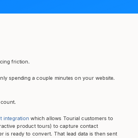
cing friction.
only spending a couple minutes on your website.
 count.
integration
which allows Tourial customers to
eractive product tours) to capture contact
 is ready to convert. That lead data is then sent