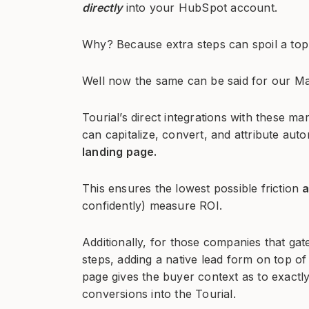
directly
into your HubSpot account.
Why? Because extra steps can spoil a top
Well now the same can be said for our Ma
Tourial’s direct integrations with these 
can capitalize, convert, and attribute aut
landing page.
This ensures the lowest possible friction
confidently) measure ROI.
Additionally, for those companies that gate
steps, adding a native lead form on top of t
page gives the buyer context as to exactl
conversions into the Tourial.