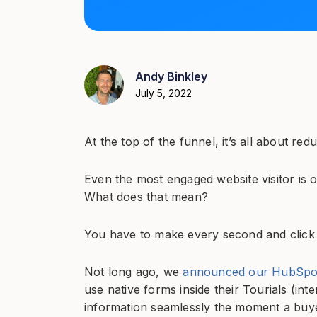
Andy Binkley
July 5, 2022
At the top of the funnel, it’s all about redu
Even the most engaged website visitor is 
What does that mean?
You have to make every second and click
Not long ago, we
announced our HubSpot 
use native forms inside their Tourials (int
information seamlessly the moment a buyer