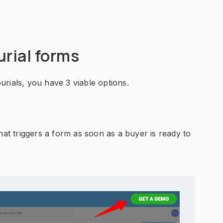
urial forms
rials, you have 3 viable options.
hat triggers a form as soon as a buyer is ready to