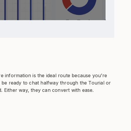
re information is the ideal route because you’re
be ready to chat halfway through the Tourial or
. Either way, they can convert with ease.